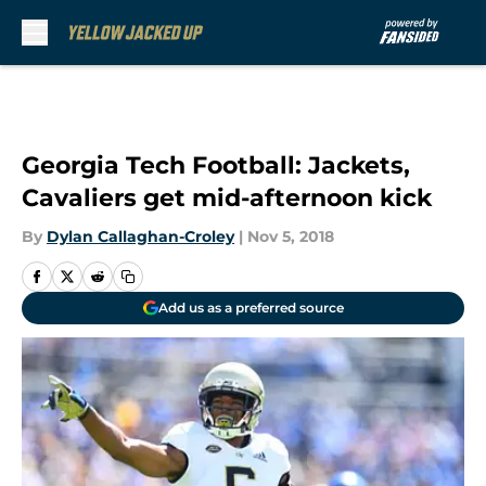
Skip to main content
Georgia Tech Football: Jackets,
Cavaliers get mid-afternoon kick
By
Dylan Callaghan-Croley
|
Nov 5, 2018
Add us as a preferred source