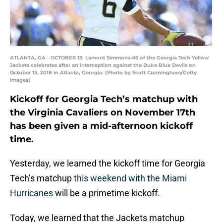
ATLANTA, GA - OCTOBER 13: Lamont Simmons #6 of the Georgia Tech Yellow
Jackets celebrates after an interception against the Duke Blue Devils on
October 13, 2018 in Atlanta, Georgia. (Photo by Scott Cunningham/Getty
Images)
Kickoff for Georgia Tech’s matchup with
the Virginia Cavaliers on November 17th
has been given a mid-afternoon kickoff
time.
Yesterday, we learned the kickoff time for Georgia
Tech’s matchup
this weekend with the Miami
Hurricanes
will be a primetime kickoff.
Today, we learned that the Jackets matchup