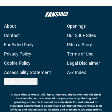
About
Openings
Contact
Our 300+ Sites
FanSided Daily
Pitch a Story
Privacy Policy
Terms of Use
Cookie Policy
Legal Disclaimer
Accessibility Statement
A-Z Index
Cookies Settings
© 2026
Minute Media
-
All Rights Reserved. The content on this site is
for entertainment and educational purposes only. Betting and
gambling content is intended for individuals 21+ and is based on
individual commentators' opinions and not that of Minute Media or its
affiliates and related brands. All picks and predictions are suggestions