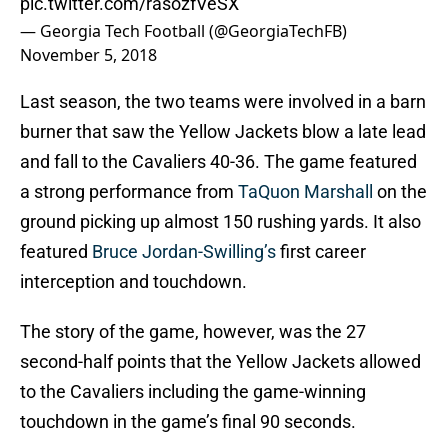
pic.twitter.com/rasozfVeSX
— Georgia Tech Football (@GeorgiaTechFB)
November 5, 2018
Last season, the two teams were involved in a barn
burner that saw the Yellow Jackets blow a late lead
and fall to the Cavaliers 40-36. The game featured
a strong performance from
TaQuon Marshall
on the
ground picking up almost 150 rushing yards. It also
featured
Bruce Jordan-Swilling’s
first career
interception and touchdown.
The story of the game, however, was the 27
second-half points that the Yellow Jackets allowed
to the Cavaliers including the game-winning
touchdown in the game’s final 90 seconds.