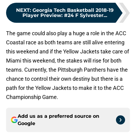
NEXT
:
Georgia Tech Basketball 2018-19
Player Preview: #24 F Sylvester...
The game could also play a huge a role in the ACC
Coastal race as both teams are still alive entering
this weekend and if the Yellow Jackets take care of
Miami this weekend, the stakes will rise for both
teams. Currently, the Pittsburgh Panthers have the
chance to control their own destiny but there is a
path for the Yellow Jackets to make it to the ACC
Championship Game.
Add us as a preferred source on
Google