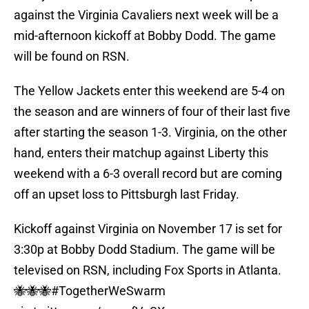
against the Virginia Cavaliers next week will be a
mid-afternoon kickoff at Bobby Dodd. The game
will be found on RSN.
The Yellow Jackets enter this weekend are 5-4 on
the season and are winners of four of their last five
after starting the season 1-3. Virginia, on the other
hand, enters their matchup against Liberty this
weekend with a 6-3 overall record but are coming
off an upset loss to Pittsburgh last Friday.
Kickoff against Virginia on November 17 is set for
3:30p at Bobby Dodd Stadium. The game will be
televised on RSN, including Fox Sports in Atlanta.
🐝🐝🐝
#TogetherWeSwarm