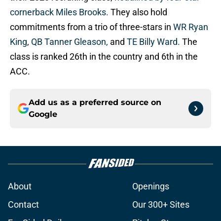
cornerback Miles Brooks.
They also hold
commitments from a trio of three-stars in
WR Ryan
King
,
QB Tanner Gleason,
and
TE Billy Ward.
The
class is ranked 26th in the country and 6th in the
ACC.
Add us as a preferred source on
Google
About
Openings
Contact
Our 300+ Sites