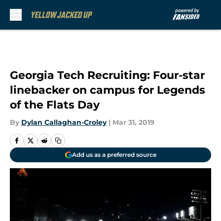
Skip to main content
Georgia Tech Recruiting: Four-star
linebacker on campus for Legends
of the Flats Day
By
Dylan Callaghan-Croley
|
Mar 31, 2019
Add us as a preferred source