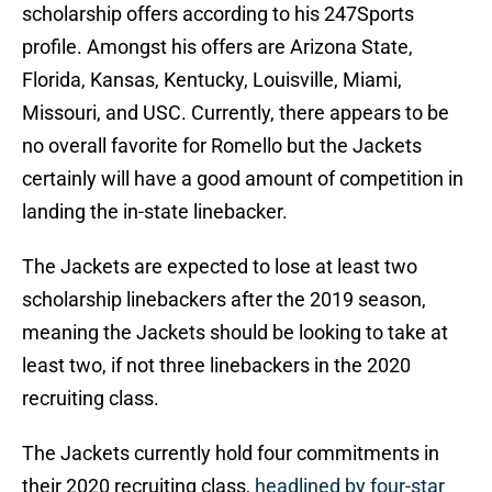
scholarship offers according to his 247Sports
profile. Amongst his offers are Arizona State,
Florida, Kansas, Kentucky, Louisville, Miami,
Missouri, and USC. Currently, there appears to be
no overall favorite for Romello but the Jackets
certainly will have a good amount of competition in
landing the in-state linebacker.
The Jackets are expected to lose at least two
scholarship linebackers after the 2019 season,
meaning the Jackets should be looking to take at
least two, if not three linebackers in the 2020
recruiting class.
The Jackets currently hold four commitments in
their 2020 recruiting class,
headlined by four-star