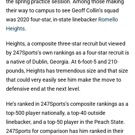
the spring practice session. Among those making
their way to campus to see Geoff Collin’s squad
was 2020 four-star, in-state linebacker
Romello
Heights
.
Heights, a composite three-star recruit but viewed
by 247Sports’s own rankings as a four-star recruit is
a native of Dublin, Georgia. At 6-foot-5 and 210-
pounds, Heights has tremendous size and that size
that could very easily see him make the move to
defensive end at the next level.
He’s ranked in 247Sports’s composite rankings as a
top-500 player nationally, a top-40 outside
linebacker, and a top-50 player in the Peach State.
247Sports for comparison has him ranked in their