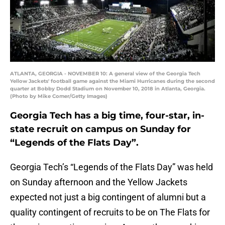
ATLANTA, GEORGIA - NOVEMBER 10: A general view of the Georgia Tech
Yellow Jackets' football game against the Miami Hurricanes during the second
quarter at Bobby Dodd Stadium on November 10, 2018 in Atlanta, Georgia.
(Photo by Mike Comer/Getty Images)
Georgia Tech has a big time, four-star, in-
state recruit on campus on Sunday for
“Legends of the Flats Day”.
Georgia Tech’s “Legends of the Flats Day” was held
on Sunday afternoon and the Yellow Jackets
expected not just a big contingent of alumni but a
quality contingent of recruits to be on The Flats for