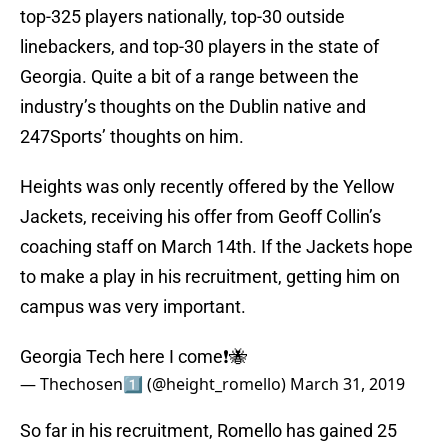
top-325 players nationally, top-30 outside
linebackers, and top-30 players in the state of
Georgia. Quite a bit of a range between the
industry’s thoughts on the Dublin native and
247Sports’ thoughts on him.
Heights was only recently offered by the Yellow
Jackets, receiving his offer from Geoff Collin’s
coaching staff on March 14th. If the Jackets hope
to make a play in his recruitment, getting him on
campus was very important.
Georgia Tech here I come❗️🐝
— Thechosen1️⃣ (@height_romello)
March 31, 2019
So far in his recruitment, Romello has gained 25