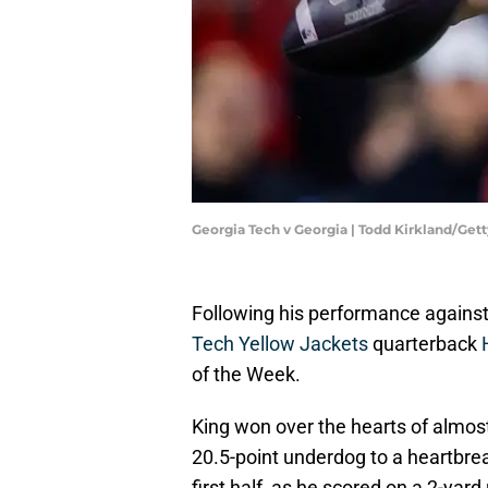
Georgia Tech v Georgia | Todd Kirkland/Ge
Following his performance against
Tech Yellow Jackets
quarterback
of the Week.
King won over the hearts of almos
20.5-point underdog to a heartbrea
first half, as he scored on a 2-yard