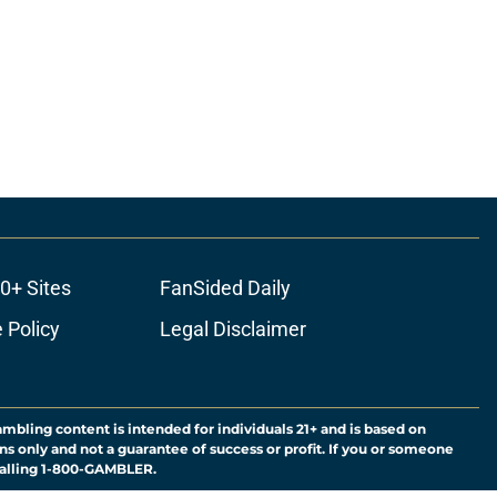
0+ Sites
FanSided Daily
 Policy
Legal Disclaimer
ambling content is intended for individuals 21+ and is based on
ns only and not a guarantee of success or profit. If you or someone
calling 1-800-GAMBLER.