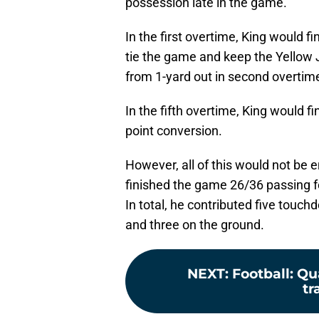
possession late in the game.
In the first overtime, King would fi
tie the game and keep the Yellow J
from 1-yard out in second overtim
In the fifth overtime, King would f
point conversion.
However, all of this would not be 
finished the game 26/36 passing f
In total, he contributed five touch
and three on the ground.
NEXT
:
Football: Q
tr