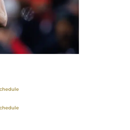
chedule
chedule