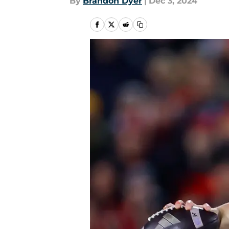
By
Brandon Dyer
|
Dec 3, 2024