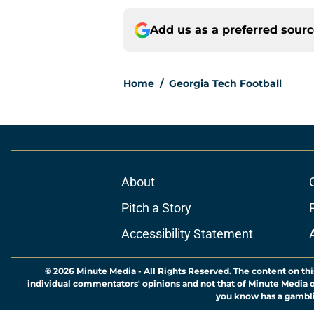
Add us as a preferred sour
Home
/
Georgia Tech Football
About
Pitch a Story
Accessibility Statement
© 2026
Minute Media
-
All Rights Reserved. The content on thi
individual commentators' opinions and not that of Minute Media or 
you know has a gambli