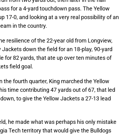
ass for a 4-yard touchdown pass. The Yellow
 17-0, and looking at a very real possibility of an
team in the country.
e resilience of the 22-year old from Longview,
 Jackets down the field for an 18-play, 90-yard
e for 82 yards, that ate up over ten minutes of
ets field goal.
n the fourth quarter, King marched the Yellow
his time contributing 47 yards out of 67, that led
down, to give the Yellow Jackets a 27-13 lead
eld, he made what was perhaps his only mistake
gia Tech territory that would give the Bulldogs