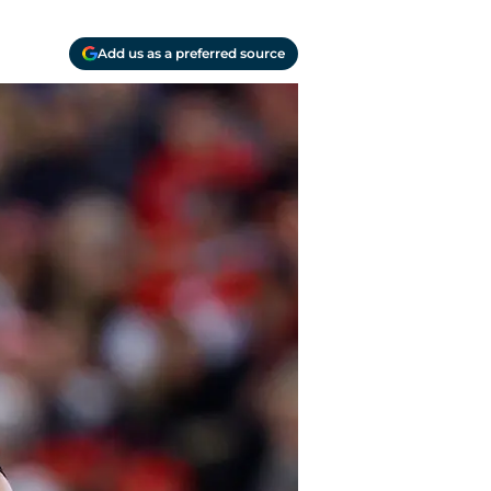
Add us as a preferred source