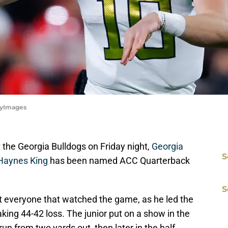
ttyImages
 the Georgia Bulldogs on Friday night,
Georgia
S
Haynes King
has been named ACC Quarterback
S
t everyone that watched the game, as he led the
king 44-42 loss. The junior put on a show in the
 run from two yards out, then later in the half