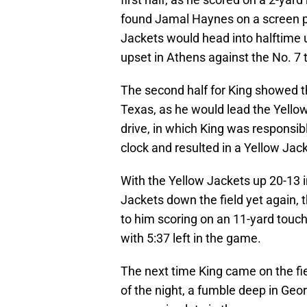
found Jamal Haynes on a screen p
Jackets would head into halftime up
upset in Athens against the No. 7 
The second half for King showed th
Texas, as he would lead the Yellow
drive, in which King was responsibl
clock and resulted in a Yellow Jack
With the Yellow Jackets up 20-13 i
Jackets down the field yet again, t
to him scoring on an 11-yard touch
with 5:37 left in the game.
The next time King came on the fi
of the night, a fumble deep in Geor