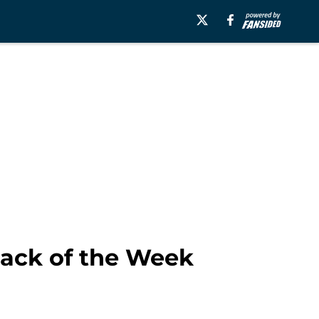
ack of the Week