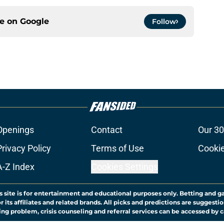
ce on
Google
Follow
Openings
Contact
Our 30
Privacy Policy
Terms of Use
Cookie
A-Z Index
Cookies Settings
s site is for entertainment and educational purposes only. Betting and g
its affiliates and related brands. All picks and predictions are suggestio
ng problem, crisis counseling and referral services can be accessed by 