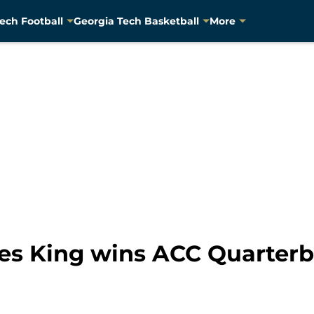
ech Football
Georgia Tech Basketball
More
es King wins ACC Quarterb