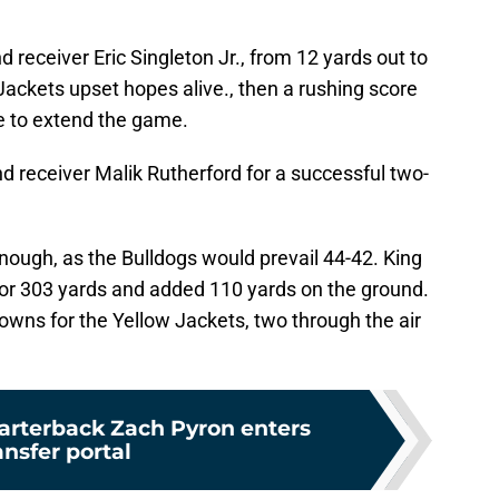
nd receiver Eric Singleton Jr., from 12 yards out to
ackets upset hopes alive., then a rushing score
e to extend the game.
ind receiver Malik Rutherford for a successful two-
enough, as the Bulldogs would prevail 44-42. King
or 303 yards and added 110 yards on the ground.
downs for the Yellow Jackets, two through the air
uarterback Zach Pyron enters
ansfer portal