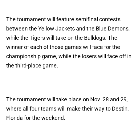
The tournament will feature semifinal contests
between the Yellow Jackets and the Blue Demons,
while the Tigers will take on the Bulldogs. The
winner of each of those games will face for the
championship game, while the losers will face off in
the third-place game.
The tournament will take place on Nov. 28 and 29,
where all four teams will make their way to Destin,
Florida for the weekend.