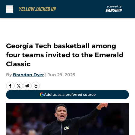
Skip to main content
Georgia Tech basketball among
four teams invited to the Emerald
Classic
By
Brandon Dyer
|
Jun 29, 2025
Add us as a preferred source