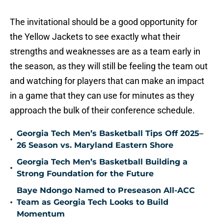
The invitational should be a good opportunity for
the Yellow Jackets to see exactly what their
strengths and weaknesses are as a team early in
the season, as they will still be feeling the team out
and watching for players that can make an impact
in a game that they can use for minutes as they
approach the bulk of their conference schedule.
Georgia Tech Men’s Basketball Tips Off 2025–
•
26 Season vs. Maryland Eastern Shore
Georgia Tech Men’s Basketball Building a
•
Strong Foundation for the Future
Baye Ndongo Named to Preseason All-ACC
•
Team as Georgia Tech Looks to Build
Momentum