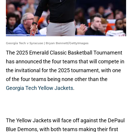
Georgia Tech v Syracuse | Bryan Bennett/GettyImages
The 2025 Emerald Classic Basketball Tournament
has announced the four teams that will compete in
the invitational for the 2025 tournament, with one
of the four teams being none other than the
Georgia Tech Yellow Jackets
.
The Yellow Jackets will face off against the DePaul
Blue Demons, with both teams making their first