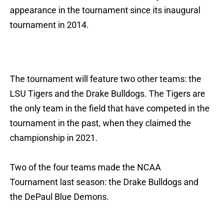
appearance in the tournament since its inaugural
tournament in 2014.
The tournament will feature two other teams: the
LSU Tigers and the Drake Bulldogs. The Tigers are
the only team in the field that have competed in the
tournament in the past, when they claimed the
championship in 2021.
Two of the four teams made the NCAA
Tournament last season: the Drake Bulldogs and
the DePaul Blue Demons.