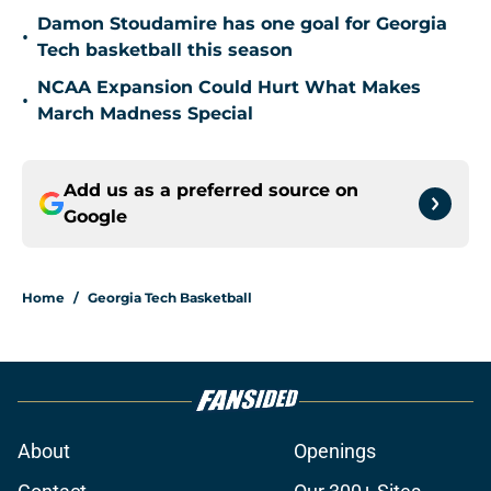
Damon Stoudamire has one goal for Georgia
•
Tech basketball this season
NCAA Expansion Could Hurt What Makes
•
March Madness Special
Add us as a preferred source on
Google
Home
/
Georgia Tech Basketball
About
Openings