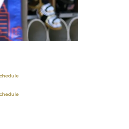
chedule
chedule