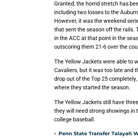
Granted, the horrid stretch has be
including two losses to the Aubur
However, it was the weekend seri
that sent the season off the rails
in the ACC at that point in the s
outscoring them 21-6 over the cou
The Yellow Jackets were able to wi
Cavaliers, but it was too late an
drop out of the Top 25 completely, 
where they started the season.
The Yellow Jackets still have thre
they will need strong showings in
college baseball.
•
Penn State Transfer Talayah 