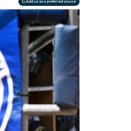
Add us as a preferred source