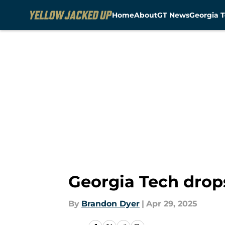
Home
About
GT News
Georgia T
Skip to main content
Georgia Tech drop
By
Brandon Dyer
|
Apr 29, 2025