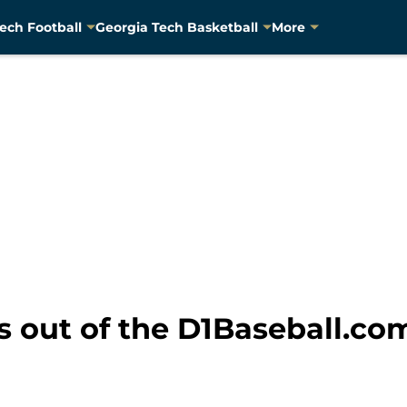
ech Football
Georgia Tech Basketball
More
s out of the D1Baseball.co