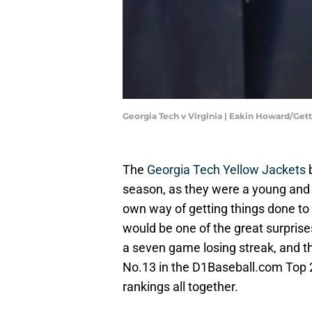
Georgia Tech v Virginia | Eakin Howard/Ge
The
Georgia Tech Yellow Jackets
b
season, as they were a young and 
own way of getting things done to g
would be one of the great surprises
a seven game losing streak, and t
No.13 in the D1Baseball.com Top 
rankings all together.