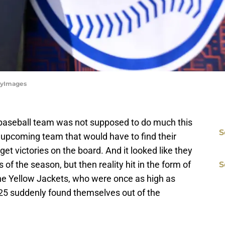
ttyImages
aseball team was not supposed to do much this
S
upcoming team that would have to find their
et victories on the board. And it looked like they
 of the season, but then reality hit in the form of
S
he Yellow Jackets, who were once as high as
25 suddenly found themselves out of the