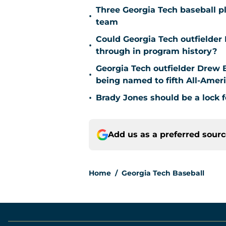
Three Georgia Tech baseball p
•
team
Could Georgia Tech outfielder
•
through in program history?
Georgia Tech outfielder Drew B
•
being named to fifth All-Ameri
•
Brady Jones should be a lock f
Add us as a preferred sour
Home
/
Georgia Tech Baseball