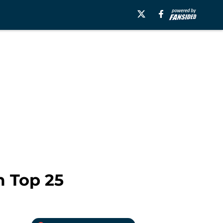
m Top 25