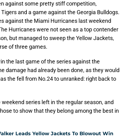
en against some pretty stiff competition,
n Tigers and a game against the Georgia Bulldogs.
es against the Miami Hurricanes last weekend
. The Hurricanes were not seen as a top contender
eason, but managed to sweep the Yellow Jackets,
rse of three games.
n the last game of the series against the
d the damage had already been done, as they would
as the fell from No.24 to unranked: right back to
e weekend series left in the regular season, and
 those to show that they belong among the best in
Walker Leads Yellow Jackets To Blowout Win