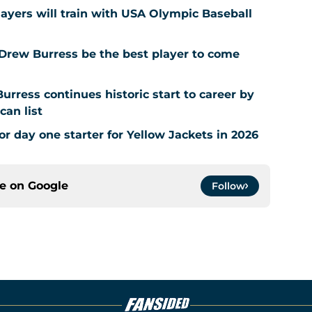
layers will train with USA Olympic Baseball
 Drew Burress be the best player to come
urress continues historic start to career by
can list
or day one starter for Yellow Jackets in 2026
ce on
Google
Follow