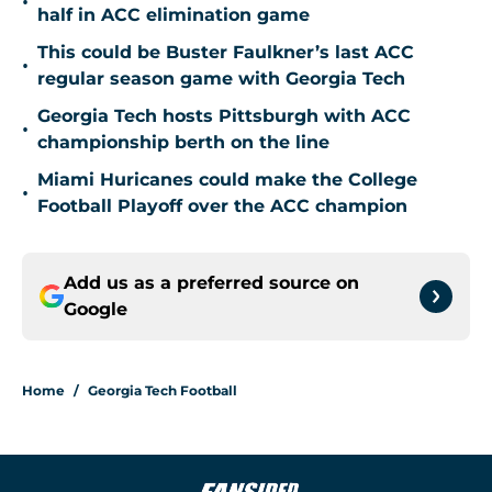
•
half in ACC elimination game
This could be Buster Faulkner’s last ACC
•
regular season game with Georgia Tech
Georgia Tech hosts Pittsburgh with ACC
•
championship berth on the line
Miami Huricanes could make the College
•
Football Playoff over the ACC champion
Add us as a preferred source on
Google
Home
/
Georgia Tech Football