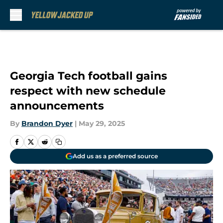
Skip to main content
Georgia Tech football gains
respect with new schedule
announcements
By
Brandon Dyer
|
May 29, 2025
Add us as a preferred source