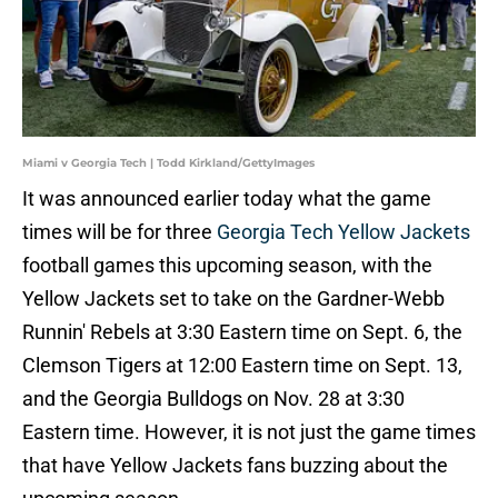
Miami v Georgia Tech | Todd Kirkland/GettyImages
It was announced earlier today what the game
times will be for three
Georgia Tech Yellow Jackets
football games this upcoming season, with the
Yellow Jackets set to take on the Gardner-Webb
Runnin' Rebels at 3:30 Eastern time on Sept. 6, the
Clemson Tigers at 12:00 Eastern time on Sept. 13,
and the Georgia Bulldogs on Nov. 28 at 3:30
Eastern time. However, it is not just the game times
that have Yellow Jackets fans buzzing about the