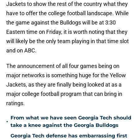
Jackets to show the rest of the country what they
have to offer the college football landscape. While
the game against the Bulldogs will be at 3:30
Eastern time on Friday, it is worth noting that they
will likely be the only team playing in that time slot
and on ABC.
The announcement of all four games being on
major networks is something huge for the Yellow
Jackets, as they are finally being looked at as a
major college football program that can bring in
ratings.
From what we have seen Georgia Tech should
•
take a knee against the Georgia Bulldogs
Georgia Tech defense has embarrassing first