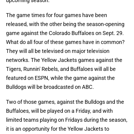
upcoming season.
The game times for four games have been
released, with the other being the season-opening
game against the Colorado Buffaloes on Sept. 29.
What do all four of these games have in common?
They will all be televised on major television
networks. The Yellow Jackets games against the
Tigers, Runnin' Rebels, and Buffaloes will all be
featured on ESPN, while the game against the
Bulldogs will be broadcasted on ABC.
Two of those games, against the Bulldogs and the
Buffaloes, will be played on a Friday, and with
limited teams playing on Fridays during the season,
it is an opportunity for the Yellow Jackets to