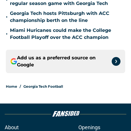
•
regular season game with Georgia Tech
Georgia Tech hosts Pittsburgh with ACC
•
championship berth on the line
Miami Huricanes could make the College
•
Football Playoff over the ACC champion
Add us as a preferred source on
Google
Home
/
Georgia Tech Football
About
Openings