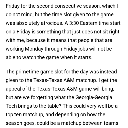
Friday for the second consecutive season, which I
do not mind, but the time slot given to the game
was absolutely atrocious. A 3:30 Eastern time start
on a Friday is something that just does not sit right
with me, because it means that people that are
working Monday through Friday jobs will not be
able to watch the game when it starts.
The primetime game slot for the day was instead
given to the Texas-Texas A&M matchup. I get the
appeal of the Texas-Texas A&M game will bring,
but are we forgetting what the Georgia-Georgia
Tech brings to the table? This could very well be a
top ten matchup, and depending on how the
season goes, could be a matchup between teams