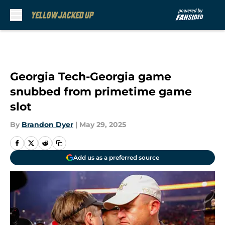
Skip to main content
Georgia Tech-Georgia game
snubbed from primetime game
slot
By
Brandon Dyer
|
May 29, 2025
Add us as a preferred source