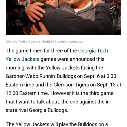
Georgia Tech v Georgia | Todd Kirkland/GettyImages
The game times for three of the
Georgia Tech
Yellow Jackets
games were announced this
morning, with the Yellow Jackets facing the
Gardner-Webb Runnin' Bulldogs on Sept. 6 at 3:30
Eastern time and the Clemson Tigers on Sept. 13 at
12:00 Eastern time. However it is the third game
that I want to talk about: the one against the in-
state rival Georgia Bulldogs.
The Yellow Jackets will play the Bulldogs on a