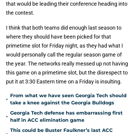
that would be leading their conference heading into
the contest.
I think that both teams did enough last season to
where they should have been picked for that
primetime slot for Friday night, as they had what I
would personally call the regular season game of
the year. The networks really messed up not having
this game on a primetime slot, but the disrespect to
put it at 3:30 Eastern time on a Friday is insulting.
From what we have seen Georgia Tech should
•
take a knee against the Georgia Bulldogs
Georgia Tech defense has embarrassing first
•
half in ACC elimination game
This could be Buster Faulkner’s last ACC