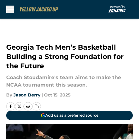
Skip to main content
Georgia Tech Men’s Basketball
Building a Strong Foundation for
the Future
Coach Stoudamire's team aims to make the
NCAA tournament this season.
By
Jason Berry
|
Oct 15, 2025
Add us as a preferred source