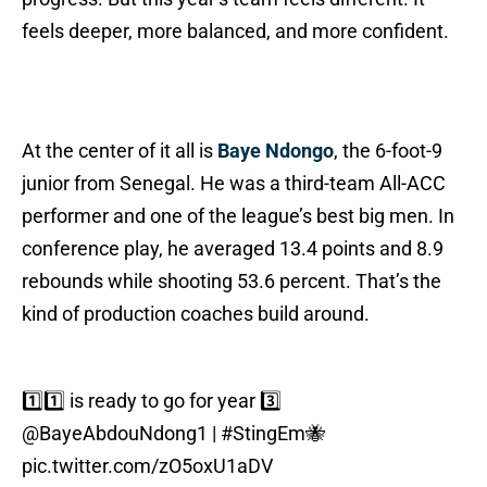
feels deeper, more balanced, and more confident.
At the center of it all is
Baye Ndongo
, the 6-foot-9
junior from Senegal. He was a third-team All-ACC
performer and one of the league’s best big men. In
conference play, he averaged 13.4 points and 8.9
rebounds while shooting 53.6 percent. That’s the
kind of production coaches build around.
1️⃣1️⃣ is ready to go for year 3️⃣
@BayeAbdouNdong1
|
#StingEm
🐝
pic.twitter.com/zO5oxU1aDV