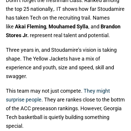
Donn’t forget the freshman class. Ranked among
the top 25 nationally,. IT shows how far Stoudamire
has taken Tech on the recruiting trail. Names
like
Akai Fleming
,
Mouhamed Sylla
, and
Brandon
Stores Jr.
represent real talent and potential.
Three years in, and Stoudamire’s vision is taking
shape. The Yellow Jackets have a mix of
experience and youth, size and speed, skill and
swagger.
This team may not just compete.
They might
surprise people
. They are rankes close to the bottm
of the ACC preseason rankings. However, Georgia
Tech basketball is quietly building something
special.