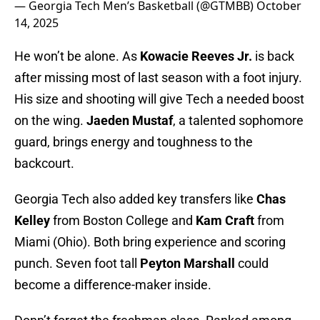
— Georgia Tech Men’s Basketball (@GTMBB)
October
14, 2025
He won’t be alone. As
Kowacie Reeves Jr.
is back
after missing most of last season with a foot injury.
His size and shooting will give Tech a needed boost
on the wing.
Jaeden Mustaf
, a talented sophomore
guard, brings energy and toughness to the
backcourt.
Georgia Tech also added key transfers like
Chas
Kelley
from Boston College and
Kam Craft
from
Miami (Ohio). Both bring experience and scoring
punch. Seven foot tall
Peyton Marshall
could
become a difference-maker inside.