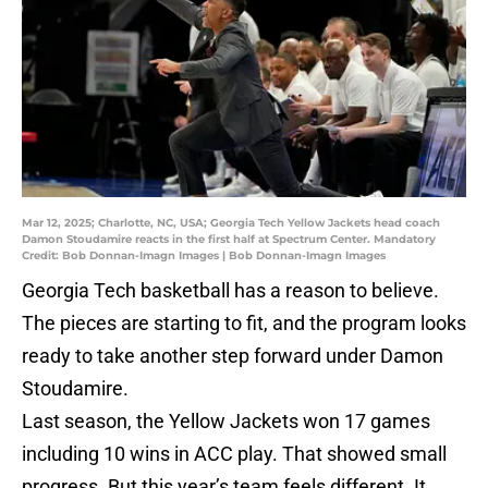
Mar 12, 2025; Charlotte, NC, USA; Georgia Tech Yellow Jackets head coach
Damon Stoudamire reacts in the first half at Spectrum Center. Mandatory
Credit: Bob Donnan-Imagn Images | Bob Donnan-Imagn Images
Georgia Tech basketball has a reason to believe.
The pieces are starting to fit, and the program looks
ready to take another step forward under Damon
Stoudamire.
Last season, the Yellow Jackets won 17 games
including 10 wins in ACC play. That showed small
progress. But this year’s team feels different. It