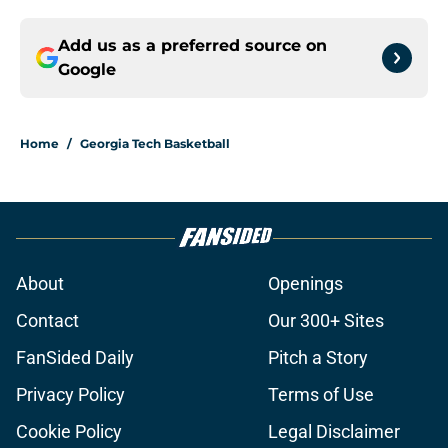
Add us as a preferred source on
Google
Home
/
Georgia Tech Basketball
About
Openings
Contact
Our 300+ Sites
FanSided Daily
Pitch a Story
Privacy Policy
Terms of Use
Cookie Policy
Legal Disclaimer