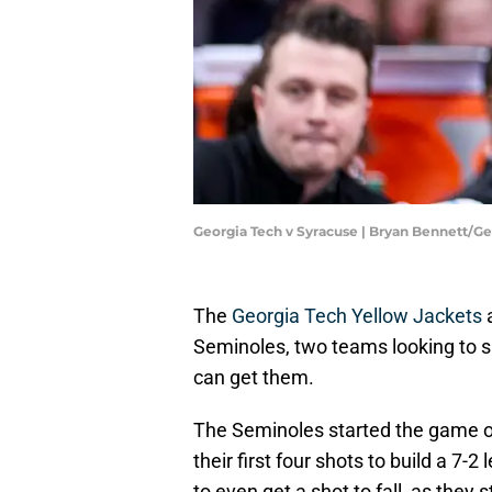
Georgia Tech v Syracuse | Bryan Bennett/G
The
Georgia Tech Yellow Jackets
a
Seminoles, two teams looking to 
can get them.
The Seminoles started the game out
their first four shots to build a 7-
to even get a shot to fall, as they