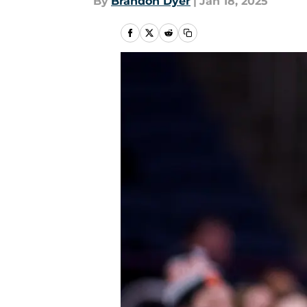
By
Brandon Dyer
|
Jan 18, 2025