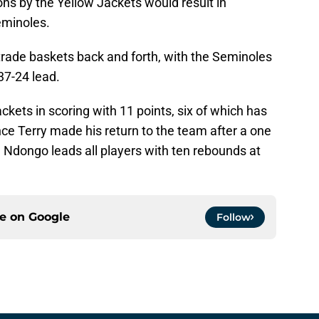
ns by the Yellow Jackets would result in
eminoles.
rade baskets back and forth, with the Seminoles
37-24 lead.
kets in scoring with 11 points, six of which has
ce Terry made his return to the team after a one
 Ndongo leads all players with ten rebounds at
ce on
Google
Follow