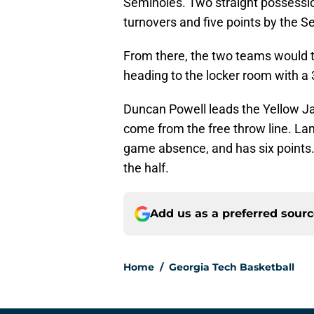
Seminoles. Two straight possessio
turnovers and five points by the S
From there, the two teams would t
heading to the locker room with a 
Duncan Powell leads the Yellow Jac
come from the free throw line. Lan
game absence, and has six points.
the half.
Add us as a preferred sour
Home
/
Georgia Tech Basketball