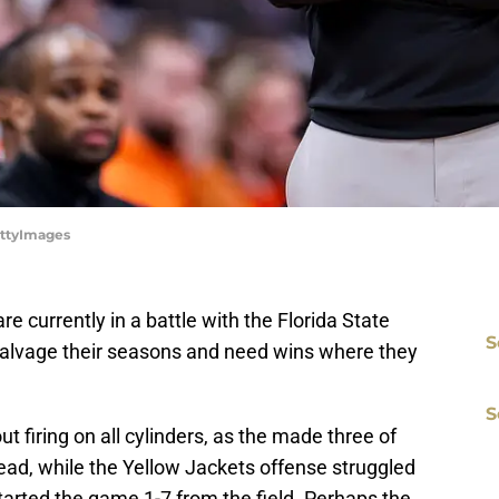
ettyImages
re currently in a battle with the Florida State
S
salvage their seasons and need wins where they
S
 firing on all cylinders, as the made three of
2 lead, while the Yellow Jackets offense struggled
 started the game 1-7 from the field. Perhaps the