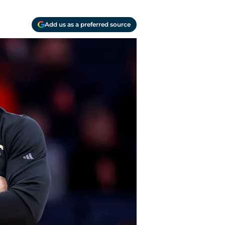
Add us as a preferred source