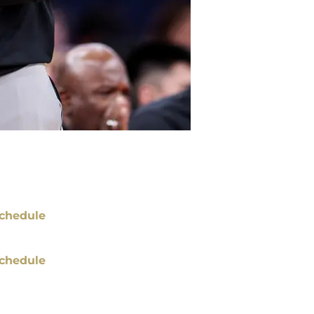
chedule
chedule