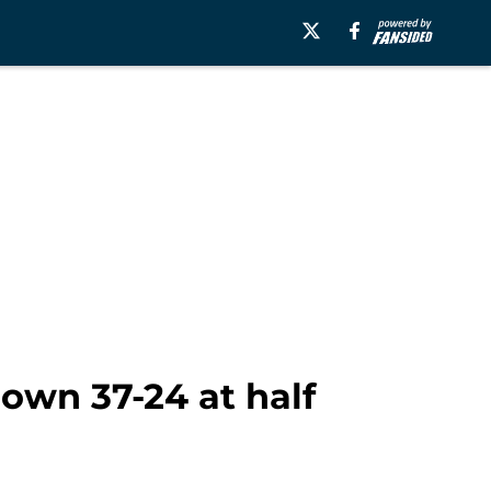
down 37-24 at half