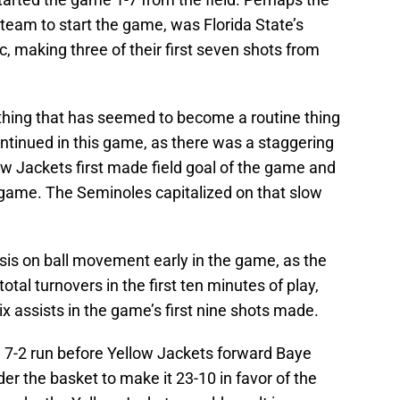
team to start the game, was Florida State’s
c, making three of their first seven shots from
thing that has seemed to become a routine thing
ontinued in this game, as there was a staggering
w Jackets first made field goal of the game and
 game. The Seminoles capitalized on that slow
s on ball movement early in the game, as the
tal turnovers in the first ten minutes of play,
 assists in the game’s first nine shots made.
 7-2 run before Yellow Jackets forward Baye
r the basket to make it 23-10 in favor of the