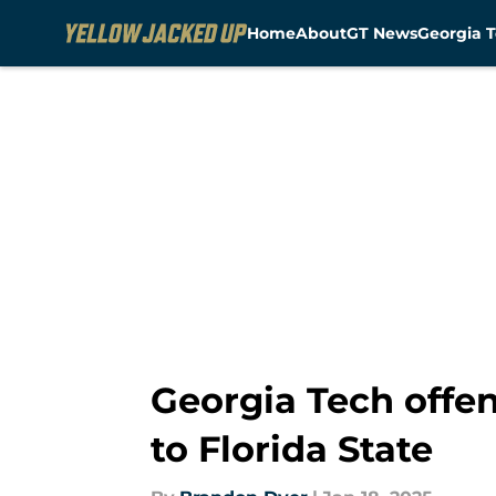
Home
About
GT News
Georgia T
Skip to main content
Georgia Tech offen
to Florida State