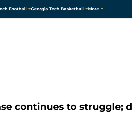
ech Football
Georgia Tech Basketball
More
se continues to struggle; 