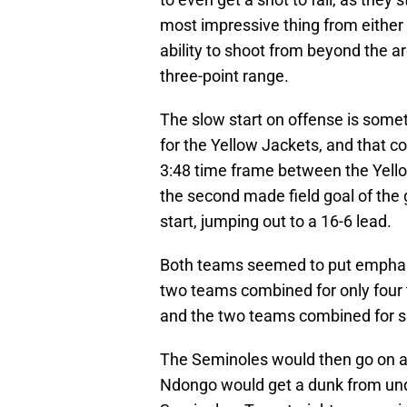
most impressive thing from either 
ability to shoot from beyond the ar
three-point range.
The slow start on offense is some
for the Yellow Jackets, and that c
3:48 time frame between the Yello
the second made field goal of the
start, jumping out to a 16-6 lead.
Both teams seemed to put emphasi
two teams combined for only four to
and the two teams combined for six
The Seminoles would then go on a
Ndongo would get a dunk from unde