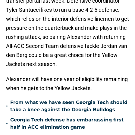
transfer portal last week. Defensive coordinator
Tyler Santucci likes to run a base 4-2-5 defense,
which relies on the interior defensive linemen to get
pressure on the quarterback and make plays in the
rushing attack, so pairing Alexander with returning
All-ACC Second Team defensive tackle Jordan van
den Berg could be a great choice for the Yellow
Jackets next season.
Alexander will have one year of eligibility remaining
when he gets to the Yellow Jackets.
From what we have seen Georgia Tech should
•
take a knee against the Georgia Bulldogs
Georgia Tech defense has embarrassing first
•
half in ACC elimination game