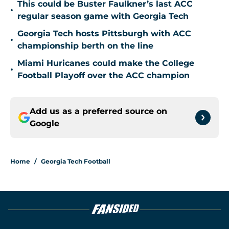
This could be Buster Faulkner’s last ACC
•
regular season game with Georgia Tech
Georgia Tech hosts Pittsburgh with ACC
•
championship berth on the line
Miami Huricanes could make the College
•
Football Playoff over the ACC champion
Add us as a preferred source on
Google
Home
/
Georgia Tech Football