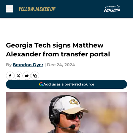
Skip to main content
Georgia Tech signs Matthew
Alexander from transfer portal
By
Brandon Dyer
|
Dec 24, 2024
Add us as a preferred source