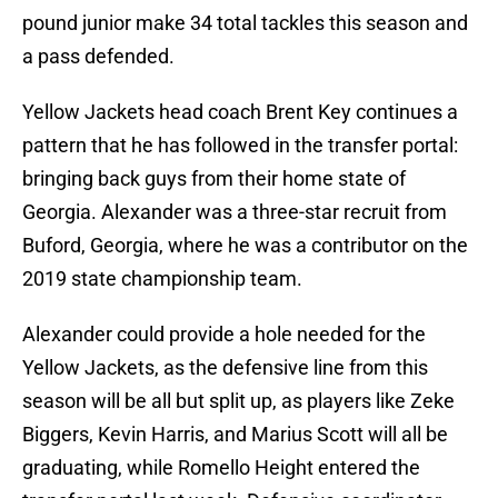
pound junior make 34 total tackles this season and
a pass defended.
Yellow Jackets head coach Brent Key continues a
pattern that he has followed in the transfer portal:
bringing back guys from their home state of
Georgia. Alexander was a three-star recruit from
Buford, Georgia, where he was a contributor on the
2019 state championship team.
Alexander could provide a hole needed for the
Yellow Jackets, as the defensive line from this
season will be all but split up, as players like Zeke
Biggers, Kevin Harris, and Marius Scott will all be
graduating, while Romello Height entered the