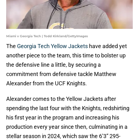
Miami v Georgia Tech | Todd Kirkland/GettyImages
The
Georgia Tech Yellow Jackets
have added yet
another piece to the team, this time to bolster up
the defensive line a little, by securing a
commitment from defensive tackle Matthew
Alexander from the UCF Knights.
Alexander comes to the Yellow Jackets after
spending the last four with the Knights, redshirting
his first year in the program and increasing his
production every year since then, culminating in a
stellar season in 2024, which saw the 6’3” 295-