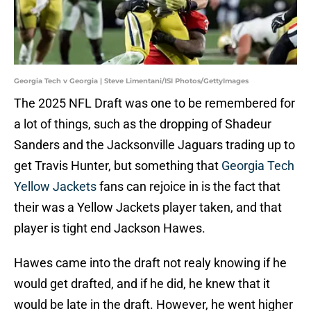
Georgia Tech v Georgia | Steve Limentani/ISI Photos/GettyImages
The 2025 NFL Draft was one to be remembered for
a lot of things, such as the dropping of Shadeur
Sanders and the Jacksonville Jaguars trading up to
get Travis Hunter, but something that
Georgia Tech
Yellow Jackets
fans can rejoice in is the fact that
their was a Yellow Jackets player taken, and that
player is tight end Jackson Hawes.
Hawes came into the draft not realy knowing if he
would get drafted, and if he did, he knew that it
would be late in the draft. However, he went higher