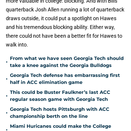
more valuable in college: blocking. And with Bills
quarterback Josh Allen running a lot of quarterback
draws outside, it could put a spotlight on Hawes
and his tremendous blocking ability. Either way,
there could not have been a better fit for Hawes to
walk into.
From what we have seen Georgia Tech should
•
take a knee against the Georgia Bulldogs
Georgia Tech defense has embarrassing first
•
half in ACC elimination game
This could be Buster Faulkner’s last ACC
•
regular season game with Georgia Tech
Georgia Tech hosts Pittsburgh with ACC
•
championship berth on the line
Miami Huricanes could make the College
•