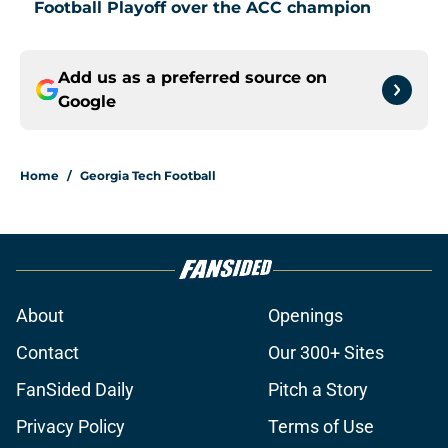
Football Playoff over the ACC champion
Add us as a preferred source on
Google
Home
/
Georgia Tech Football
About
Openings
Contact
Our 300+ Sites
FanSided Daily
Pitch a Story
Privacy Policy
Terms of Use