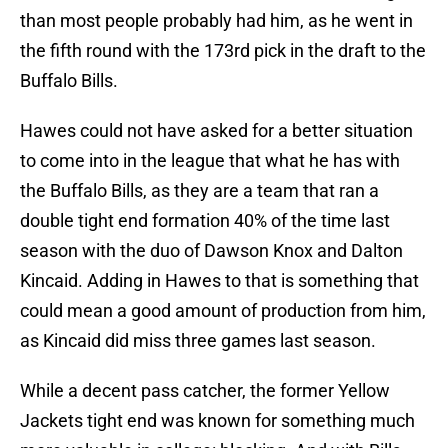
than most people probably had him, as he went in
the fifth round with the 173rd pick in the draft to the
Buffalo Bills.
Hawes could not have asked for a better situation
to come into in the league that what he has with
the Buffalo Bills, as they are a team that ran a
double tight end formation 40% of the time last
season with the duo of Dawson Knox and Dalton
Kincaid. Adding in Hawes to that is something that
could mean a good amount of production from him,
as Kincaid did miss three games last season.
While a decent pass catcher, the former Yellow
Jackets tight end was known for something much