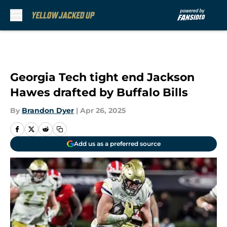
Skip to main content
Georgia Tech tight end Jackson
Hawes drafted by Buffalo Bills
By
Brandon Dyer
|
Apr 26, 2025
Add us as a preferred source