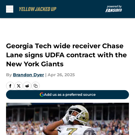
Skip to main content
Georgia Tech wide receiver Chase
Lane signs UDFA contract with the
New York Giants
By
Brandon Dyer
|
Apr 26, 2025
Add us as a preferred source