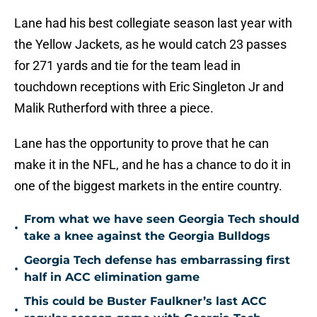
Lane had his best collegiate season last year with
the Yellow Jackets, as he would catch 23 passes
for 271 yards and tie for the team lead in
touchdown receptions with Eric Singleton Jr and
Malik Rutherford with three a piece.
Lane has the opportunity to prove that he can
make it in the NFL, and he has a chance to do it in
one of the biggest markets in the entire country.
From what we have seen Georgia Tech should
•
take a knee against the Georgia Bulldogs
Georgia Tech defense has embarrassing first
•
half in ACC elimination game
This could be Buster Faulkner’s last ACC
•