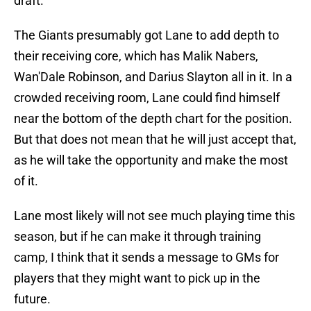
draft.
The Giants presumably got Lane to add depth to
their receiving core, which has Malik Nabers,
Wan'Dale Robinson, and Darius Slayton all in it. In a
crowded receiving room, Lane could find himself
near the bottom of the depth chart for the position.
But that does not mean that he will just accept that,
as he will take the opportunity and make the most
of it.
Lane most likely will not see much playing time this
season, but if he can make it through training
camp, I think that it sends a message to GMs for
players that they might want to pick up in the
future.