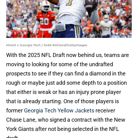
Miami v Georgia Tech | Todd Kirkland/GettyImages
With the 2025 NFL Draft now behind us, teams are
moving to looking for some of the undrafted
prospects to see if they can find a diamond in the
rough or maybe just add some depth to a position
that either is weak or has an injury prone player
that is already starting. One of those players is
former
Georgia Tech Yellow Jackets
receiver
Chase Lane, who signed a contract with the New
York Giants after not being selected in the NFL