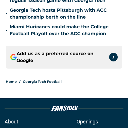
regular season game with Georgia Tech
Georgia Tech hosts Pittsburgh with ACC
•
championship berth on the line
Miami Huricanes could make the College
•
Football Playoff over the ACC champion
Add us as a preferred source on
Google
Home
/
Georgia Tech Football
About
Openings