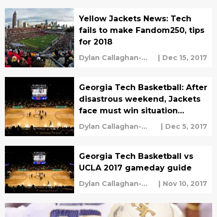
Yellow Jackets News: Tech
fails to make Fandom250, tips
for 2018
Dylan Callaghan-
|
Dec 15, 2017
Croley
Georgia Tech Basketball: After
disastrous weekend, Jackets
face must win situation
against Wofford
Dylan Callaghan-
|
Dec 5, 2017
Croley
Georgia Tech Basketball vs
UCLA 2017 gameday guide
Dylan Callaghan-
|
Nov 10, 2017
Croley