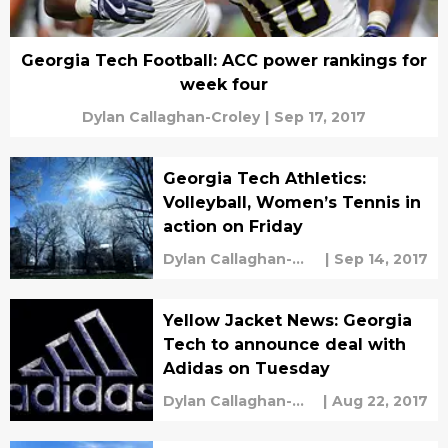
Georgia Tech Football: ACC power rankings for
week four
Dylan Callaghan-Croley
|
Sep 17, 2017
Georgia Tech Athletics:
Volleyball, Women’s Tennis in
action on Friday
Dylan Callaghan-
|
Sep 14, 2017
Croley
Yellow Jacket News: Georgia
Tech to announce deal with
Adidas on Tuesday
Dylan Callaghan-
|
Aug 22, 2017
Croley