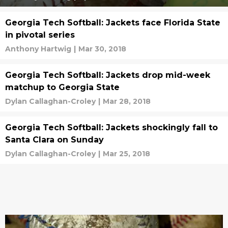
Georgia Tech Softball: Jackets face Florida State
in pivotal series
Anthony Hartwig
|
Mar 30, 2018
Georgia Tech Softball: Jackets drop mid-week
matchup to Georgia State
Dylan Callaghan-Croley
|
Mar 28, 2018
Georgia Tech Softball: Jackets shockingly fall to
Santa Clara on Sunday
Dylan Callaghan-Croley
|
Mar 25, 2018