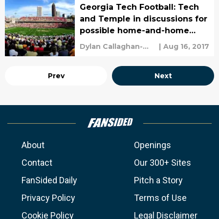
Georgia Tech Football: Tech
and Temple in discussions for
possible home-and-home
series
Dylan Callaghan-
|
Aug 16, 2017
Croley
Prev
Next
About
Openings
Contact
Our 300+ Sites
FanSided Daily
Pitch a Story
Privacy Policy
Terms of Use
Cookie Policy
Legal Disclaimer