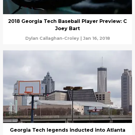
2018 Georgia Tech Baseball Player Preview: C
Joey Bart
Dylan Callaghan-Croley
|
Jan 16, 2018
Georgia Tech legends inducted into Atlanta