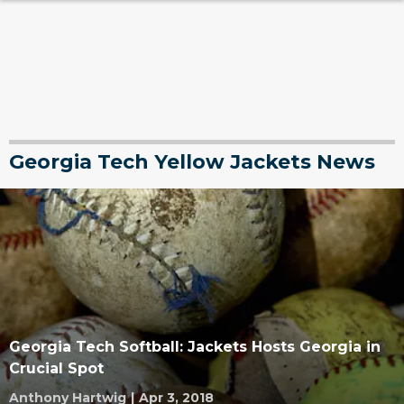
Georgia Tech Yellow Jackets News
Georgia Tech Softball: Jackets Hosts Georgia in
Crucial Spot
Anthony Hartwig
|
Apr 3, 2018