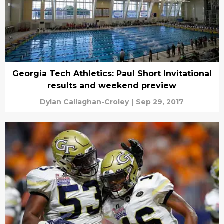
Georgia Tech Athletics: Paul Short Invitational
results and weekend preview
Dylan Callaghan-Croley
|
Sep 29, 2017