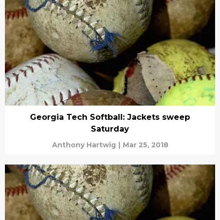
Georgia Tech Softball: Jackets sweep
Saturday
Anthony Hartwig
|
Mar 25, 2018