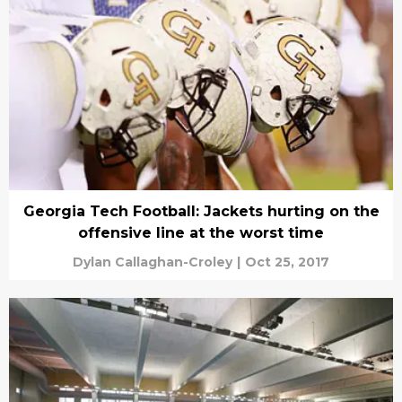
Georgia Tech Football: Jackets hurting on the
offensive line at the worst time
Dylan Callaghan-Croley
|
Oct 25, 2017