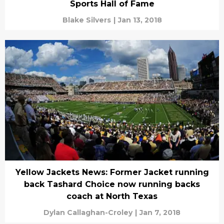
Sports Hall of Fame
Blake Silvers
|
Jan 13, 2018
Yellow Jackets News: Former Jacket running
back Tashard Choice now running backs
coach at North Texas
Dylan Callaghan-Croley
|
Jan 7, 2018