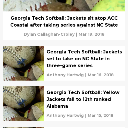
Georgia Tech Softball: Jackets sit atop ACC
Coastal after taking series against NC State
Dylan Callaghan-Croley
|
Mar 19, 2018
Georgia Tech Softball: Jackets
set to take on NC State in
three-game series
Anthony Hartwig
|
Mar 16, 2018
Georgia Tech Softball: Yellow
Jackets fall to 12th ranked
Alabama
Anthony Hartwig
|
Mar 15, 2018