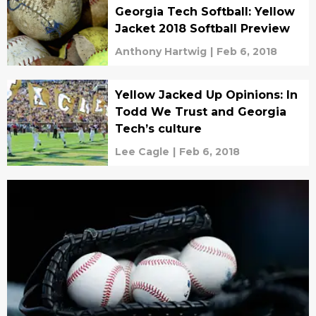
Georgia Tech Softball: Yellow
Jacket 2018 Softball Preview
Anthony Hartwig
|
Feb 6, 2018
Yellow Jacked Up Opinions: In
Todd We Trust and Georgia
Tech’s culture
Lee Cagle
|
Feb 6, 2018