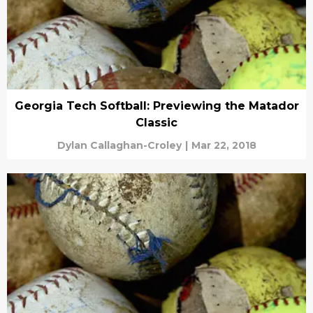
Georgia Tech Softball: Previewing the Matador
Classic
Dylan Callaghan-Croley
|
Mar 22, 2018