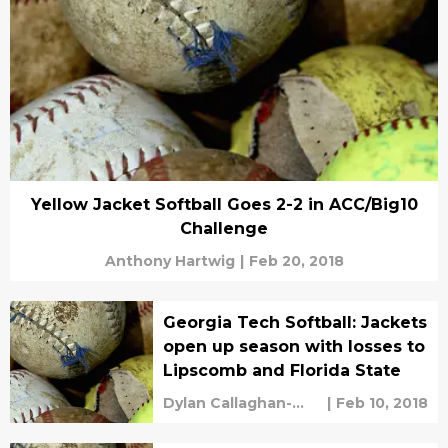
Yellow Jacket Softball Goes 2-2 in ACC/Big10
Challenge
Anthony Hartwig
|
Feb 20, 2018
Georgia Tech Softball: Jackets
open up season with losses to
Lipscomb and Florida State
Dylan Callaghan-
|
Feb 10, 2018
Croley