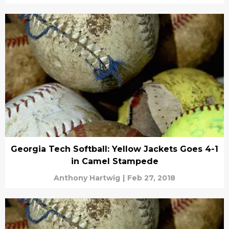
Georgia Tech Softball: Yellow Jackets Goes 4-1
in Camel Stampede
Anthony Hartwig
|
Feb 27, 2018