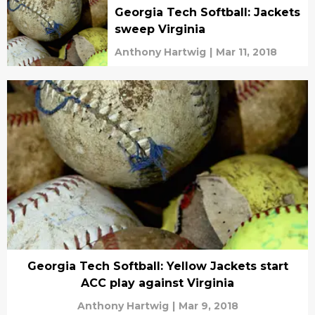
Georgia Tech Softball: Jackets
sweep Virginia
Anthony Hartwig
|
Mar 11, 2018
Georgia Tech Softball: Yellow Jackets start
ACC play against Virginia
Anthony Hartwig
|
Mar 9, 2018