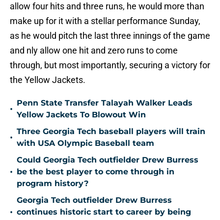
allow four hits and three runs, he would more than
make up for it with a stellar performance Sunday,
as he would pitch the last three innings of the game
and nly allow one hit and zero runs to come
through, but most importantly, securing a victory for
the Yellow Jackets.
Penn State Transfer Talayah Walker Leads
•
Yellow Jackets To Blowout Win
Three Georgia Tech baseball players will train
•
with USA Olympic Baseball team
Could Georgia Tech outfielder Drew Burress
•
be the best player to come through in
program history?
Georgia Tech outfielder Drew Burress
•
continues historic start to career by being