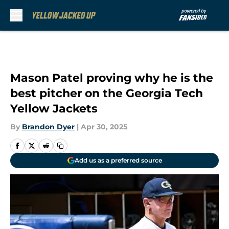
Skip to main content
Mason Patel proving why he is the
best pitcher on the Georgia Tech
Yellow Jackets
By
Brandon Dyer
|
Apr 30, 2025
Add us as a preferred source