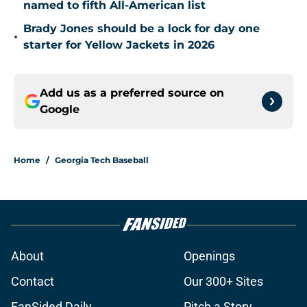
named to fifth All-American list
Brady Jones should be a lock for day one
•
starter for Yellow Jackets in 2026
Add us as a preferred source on
Google
Home
/
Georgia Tech Baseball
About
Openings
Contact
Our 300+ Sites
FanSided Daily
Pitch a Story