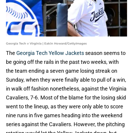
Georgia Tech v Virginia | Eakin Howard/GettyImages
The
Georgia Tech Yellow Jackets
season seems to
be going off the rails in the past two weeks, with
the team ending a seven game losing streak on
Sunday, when they were finally able to pull of a win,
in walk off fashion nonetheless, against the Virginia
Cavaliers, 7-6. Most of the blame for the losing skid
went to the lineup, as they were only able to score
nine runs in five games heading into the weekend
series against the Cavaliers. However, the pitching