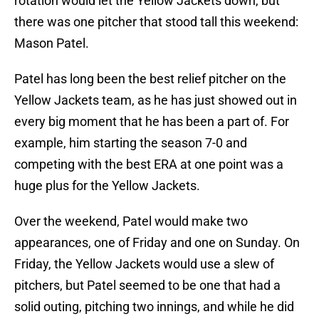
rotation would let the Yellow Jackets down, but
there was one pitcher that stood tall this weekend:
Mason Patel.
Patel has long been the best relief pitcher on the
Yellow Jackets team, as he has just showed out in
every big moment that he has been a part of. For
example, him starting the season 7-0 and
competing with the best ERA at one point was a
huge plus for the Yellow Jackets.
Over the weekend, Patel would make two
appearances, one of Friday and one on Sunday. On
Friday, the Yellow Jackets would use a slew of
pitchers, but Patel seemed to be one that had a
solid outing, pitching two innings, and while he did