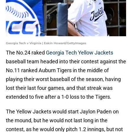
Georgia Tech v Virginia | Eakin Howard/GettyImages
The No.24 raked
Georgia Tech Yellow Jackets
baseball team headed into their contest against the
No.11 ranked Auburn Tigers in the middle of
playing their worst baseball of the season, having
lost their last four games, and that streak was
extended to five after a 1-0 loss to the Tigers.
The Yellow Jackets would start Jaylon Paden on
the mound, but he would not last long in the
contest, as he would only pitch 1.2 innings, but not