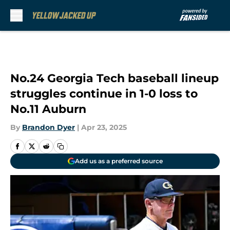
Skip to main content
No.24 Georgia Tech baseball lineup
struggles continue in 1-0 loss to
No.11 Auburn
By
Brandon Dyer
|
Apr 23, 2025
Add us as a preferred source