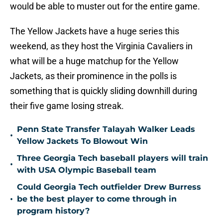
would be able to muster out for the entire game.
The Yellow Jackets have a huge series this
weekend, as they host the Virginia Cavaliers in
what will be a huge matchup for the Yellow
Jackets, as their prominence in the polls is
something that is quickly sliding downhill during
their five game losing streak.
Penn State Transfer Talayah Walker Leads
•
Yellow Jackets To Blowout Win
Three Georgia Tech baseball players will train
•
with USA Olympic Baseball team
Could Georgia Tech outfielder Drew Burress
•
be the best player to come through in
program history?