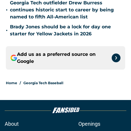
Georgia Tech outfielder Drew Burress
•
continues historic start to career by being
named to fifth All-American list
Brady Jones should be a lock for day one
•
starter for Yellow Jackets in 2026
Add us as a preferred source on
Google
Home
/
Georgia Tech Baseball
About
Openings