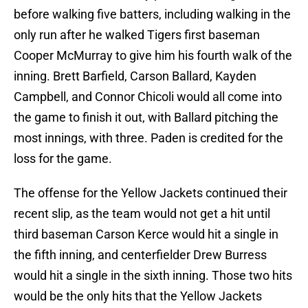
before walking five batters, including walking in the
only run after he walked Tigers first baseman
Cooper McMurray to give him his fourth walk of the
inning. Brett Barfield, Carson Ballard, Kayden
Campbell, and Connor Chicoli would all come into
the game to finish it out, with Ballard pitching the
most innings, with three. Paden is credited for the
loss for the game.
The offense for the Yellow Jackets continued their
recent slip, as the team would not get a hit until
third baseman Carson Kerce would hit a single in
the fifth inning, and centerfielder Drew Burress
would hit a single in the sixth inning. Those two hits
would be the only hits that the Yellow Jackets