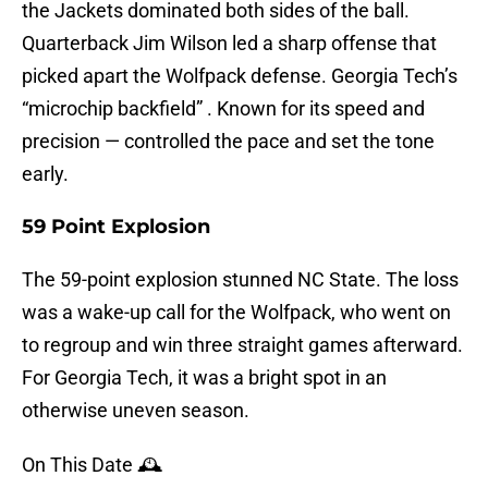
the Jackets dominated both sides of the ball.
Quarterback Jim Wilson led a sharp offense that
picked apart the Wolfpack defense. Georgia Tech’s
“microchip backfield” . Known for its speed and
precision — controlled the pace and set the tone
early.
59 Point Explosion
The 59-point explosion stunned NC State. The loss
was a wake-up call for the Wolfpack, who went on
to regroup and win three straight games afterward.
For Georgia Tech, it was a bright spot in an
otherwise uneven season.
On This Date 🕰️