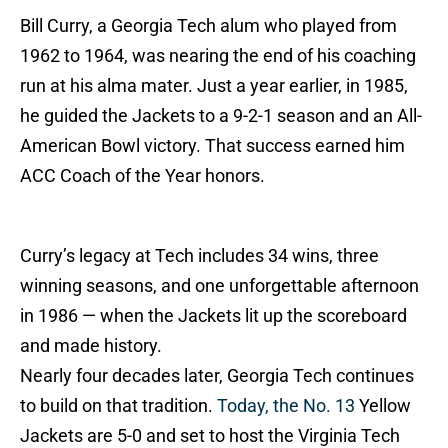
Bill Curry, a Georgia Tech alum who played from
1962 to 1964, was nearing the end of his coaching
run at his alma mater. Just a year earlier, in 1985,
he guided the Jackets to a 9-2-1 season and an All-
American Bowl victory. That success earned him
ACC Coach of the Year honors.
Curry’s legacy at Tech includes 34 wins, three
winning seasons, and one unforgettable afternoon
in 1986 — when the Jackets lit up the scoreboard
and made history.
Nearly four decades later, Georgia Tech continues
to build on that tradition.
Today, the No. 13
Yellow
Jackets are 5-0 and set to host the Virginia Tech