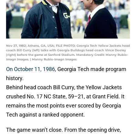
Nov 27, 1982; Athens, GA, USA; FILE PHOTO; Georgia Tech Yellow Jackets head
coach Bill Curry (left) talks with Georgia Bulldogs head coach Vince Dooley
(right) before the game at Sanford Stadium. Mandatory Credit: Manny Rubio-
Imagn Images. | Manny Rubio-Imagn Images
On October 11, 1986
, Georgia Tech made program
history.
Behind head coach Bill Curry, the Yellow Jackets
crushed No. 17 NC State, 59–21, at Grant Field. It
remains the most points ever scored by Georgia
Tech against a ranked opponent.
The game wasn’t close. From the opening drive,