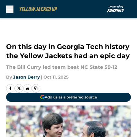
Skip to main content
On this day in Georgia Tech history
the Yellow Jackets had an epic day
The Bill Curry led team beat NC State 59-12
By
Jason Berry
|
Oct 11, 2025
Add us as a preferred source