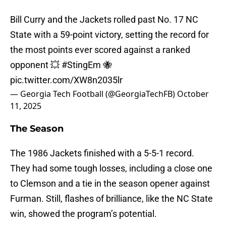
Bill Curry and the Jackets rolled past No. 17 NC
State with a 59-point victory, setting the record for
the most points ever scored against a ranked
opponent 💥
#StingEm
🐝
pic.twitter.com/XW8n2035lr
— Georgia Tech Football (@GeorgiaTechFB)
October
11, 2025
The Season
The 1986 Jackets finished with a 5-5-1 record.
They had some tough losses, including a close one
to Clemson and a tie in the season opener against
Furman. Still, flashes of brilliance, like the NC State
win, showed the program’s potential.