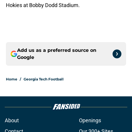
Hokies at Bobby Dodd Stadium.
Add us as a preferred source on
Google
Home
/
Georgia Tech Football
About
Openings
Contact
Our 300+ Sites