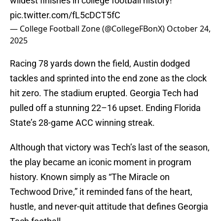
wildest finishes in college football history!
pic.twitter.com/fL5cDCT5fC
— College Football Zone (@CollegeFBonX)
October 24,
2025
Racing 78 yards down the field, Austin dodged
tackles and sprinted into the end zone as the clock
hit zero. The stadium erupted. Georgia Tech had
pulled off a stunning 22–16 upset. Ending Florida
State’s 28-game ACC winning streak.
Although that victory was Tech’s last of the season,
the play became an iconic moment in program
history. Known simply as “The Miracle on
Techwood Drive,” it reminded fans of the heart,
hustle, and never-quit attitude that defines Georgia