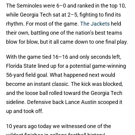
The Seminoles were 6–0 and ranked in the top 10,
while Georgia Tech sat at 2–5, fighting to find its
rhythm. For most of the game.
The Jackets
held
their own, battling one of the nation’s best teams
blow for blow, but it all came down to one final play.
With the game tied 16–16 and only seconds left,
Florida State lined up for a potential game-winning
56-yard field goal. What happened next would
become an instant classic. The kick was blocked,
and the loose ball rolled toward the Georgia Tech
sideline. Defensive back Lance Austin scooped it
up and took off.
10 years ago today we witnessed one of the