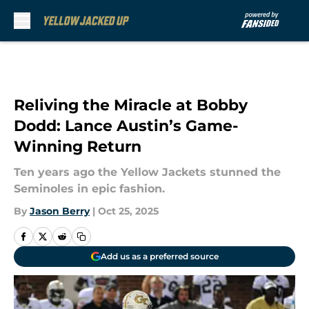
Skip to main content
Reliving the Miracle at Bobby
Dodd: Lance Austin’s Game-
Winning Return
Ten years ago the Yellow Jackets stunned the
Seminoles in epic fashion.
By
Jason Berry
|
Oct 25, 2025
Add us as a preferred source