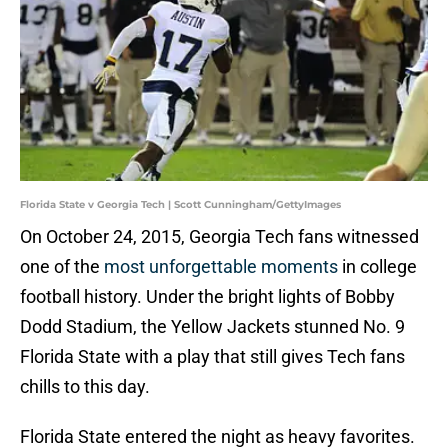
Florida State v Georgia Tech | Scott Cunningham/GettyImages
On October 24, 2015, Georgia Tech fans witnessed
one of the
most unforgettable moments
in college
football history. Under the bright lights of Bobby
Dodd Stadium, the Yellow Jackets stunned No. 9
Florida State with a play that still gives Tech fans
chills to this day.
Florida State entered the night as heavy favorites.