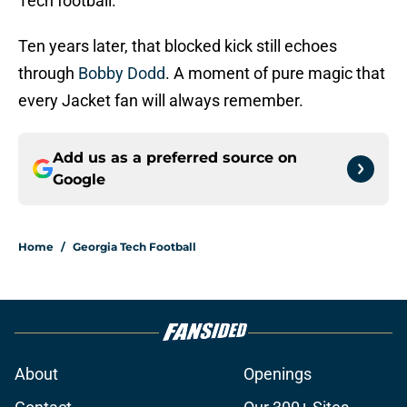
Tech football.
Ten years later, that blocked kick still echoes
through
Bobby Dodd
. A moment of pure magic that
every Jacket fan will always remember.
Add us as a preferred source on
Google
Home
/
Georgia Tech Football
About
Openings