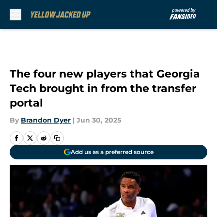
Skip to main content
The four new players that Georgia
Tech brought in from the transfer
portal
By
Brandon Dyer
|
Jun 30, 2025
Add us as a preferred source