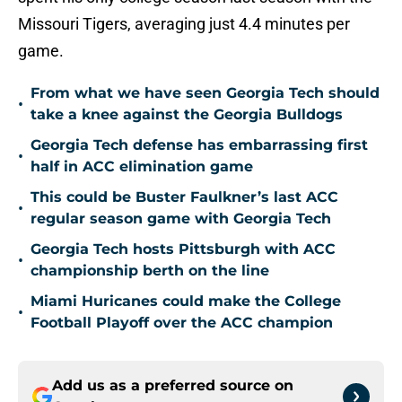
Missouri Tigers, averaging just 4.4 minutes per
game.
From what we have seen Georgia Tech should
•
take a knee against the Georgia Bulldogs
Georgia Tech defense has embarrassing first
•
half in ACC elimination game
This could be Buster Faulkner’s last ACC
•
regular season game with Georgia Tech
Georgia Tech hosts Pittsburgh with ACC
•
championship berth on the line
Miami Huricanes could make the College
•
Football Playoff over the ACC champion
Add us as a preferred source on