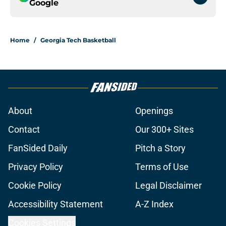
Google
Home
/
Georgia Tech Basketball
About
Openings
Contact
Our 300+ Sites
FanSided Daily
Pitch a Story
Privacy Policy
Terms of Use
Cookie Policy
Legal Disclaimer
Accessibility Statement
A-Z Index
Cookies Settings