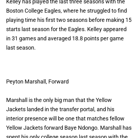
Kelley has played the last three seasons with the
Boston College Eagles, where he struggled to find
playing time his first two seasons before making 15
starts last season for the Eagles. Kelley appeared
in 31 games and averaged 18.8 points per game
last season.
Peyton Marshall, Forward
Marshall is the only big man that the Yellow
Jackets landed in the transfer portal, and his
interior presence will be one that matches fellow
Yellow Jackets forward Baye Ndongo. Marshall has
spent his only college season last season with the