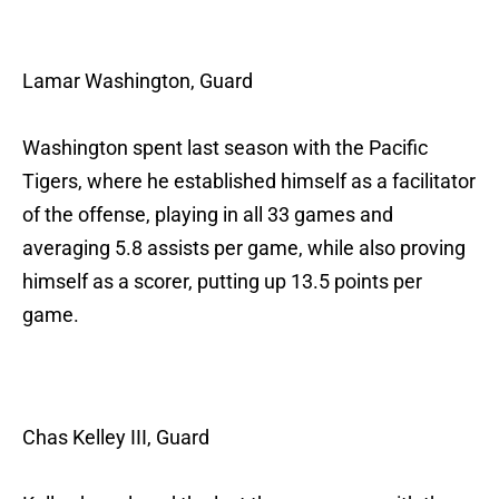
Lamar Washington, Guard
Washington spent last season with the Pacific
Tigers, where he established himself as a facilitator
of the offense, playing in all 33 games and
averaging 5.8 assists per game, while also proving
himself as a scorer, putting up 13.5 points per
game.
Chas Kelley III, Guard