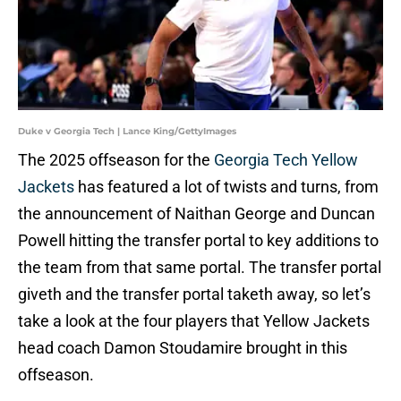
Duke v Georgia Tech | Lance King/GettyImages
The 2025 offseason for the
Georgia Tech Yellow
Jackets
has featured a lot of twists and turns, from
the announcement of Naithan George and Duncan
Powell hitting the transfer portal to key additions to
the team from that same portal. The transfer portal
giveth and the transfer portal taketh away, so let’s
take a look at the four players that Yellow Jackets
head coach Damon Stoudamire brought in this
offseason.