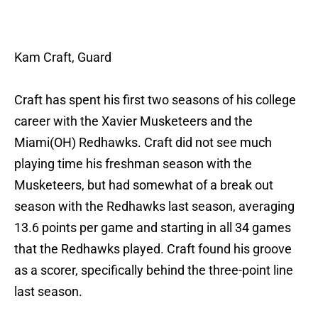
Kam Craft, Guard
Craft has spent his first two seasons of his college
career with the Xavier Musketeers and the
Miami(OH) Redhawks. Craft did not see much
playing time his freshman season with the
Musketeers, but had somewhat of a break out
season with the Redhawks last season, averaging
13.6 points per game and starting in all 34 games
that the Redhawks played. Craft found his groove
as a scorer, specifically behind the three-point line
last season.