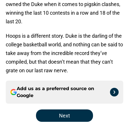
owned the Duke when it comes to pigskin clashes,
winning the last 10 contests in a row and 18 of the
last 20.
Hoops is a different story. Duke is the darling of the
college basketball world, and nothing can be said to
take away from the incredible record they’ve
compiled, but that doesn’t mean that they can’t
grate on our last raw nerve.
Add us as a preferred source on
Google
Next