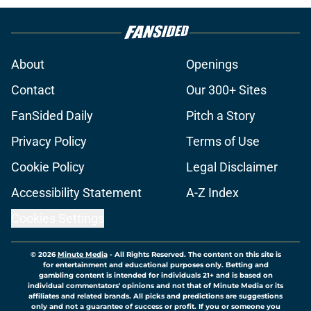
About
Openings
Contact
Our 300+ Sites
FanSided Daily
Pitch a Story
Privacy Policy
Terms of Use
Cookie Policy
Legal Disclaimer
Accessibility Statement
A-Z Index
Cookies Settings
© 2026
Minute Media
-
All Rights Reserved. The content on this site is
for entertainment and educational purposes only. Betting and
gambling content is intended for individuals 21+ and is based on
individual commentators' opinions and not that of Minute Media or its
affiliates and related brands. All picks and predictions are suggestions
only and not a guarantee of success or profit. If you or someone you