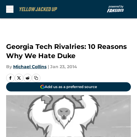
Skip to main content
Georgia Tech Rivalries: 10 Reasons
Why We Hate Duke
By
Michael Collins
|
Jan 23, 2014
Add us as a preferred source