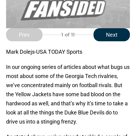
Prev
Next
1
of 11
Mark Dolejs-USA TODAY Sports
In our ongoing series of articles about what bugs us
most about some of the Georgia Tech rivalries,
we’ve concentrated mainly on football rivals. But
the Yellow Jackets have some bad blood on the
hardwood as well, and that’s why it’s time to take a
look at all the things the Duke Blue Devils do to
drive us into a stinging frenzy.