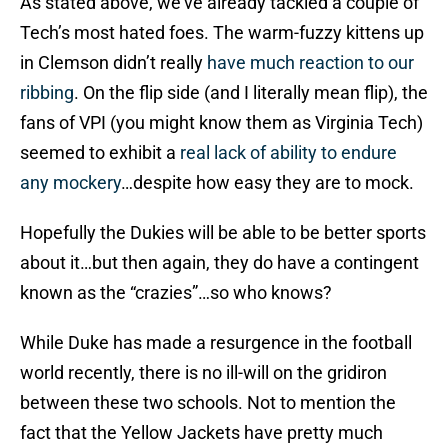
As stated above, we’ve already tackled a couple of
Tech’s most hated foes. The warm-fuzzy kittens up
in Clemson didn’t really
have much reaction to our
ribbing
. On the flip side (and I literally mean flip), the
fans of VPI (you might know them as Virginia Tech)
seemed to exhibit a
real lack of ability to endure
any mockery
…despite how easy they are to mock.
Hopefully the Dukies will be able to be better sports
about it…but then again, they do have a contingent
known as the “crazies”…so who knows?
While Duke has made a resurgence in the football
world recently, there is no ill-will on the gridiron
between these two schools. Not to mention the
fact that the Yellow Jackets have pretty much