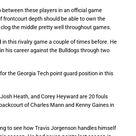
 between these players in an official game
of frontcourt depth should be able to own the
 clog the middle pretty well throughout games.
n this rivalry game a couple of times before. He
in his career against the Bulldogs through two
t for the Georgia Tech point guard position in this
, Josh Heath, and Corey Heyward are 20 fouls
 backcourt of Charles Mann and Kenny Gaines in
esting to see how Travis Jorgenson handles himself