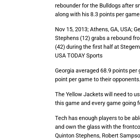
rebounder for the Bulldogs after s
along with his 8.3 points per game
Nov 15, 2013; Athens, GA, USA; G
Stephens (12) grabs a rebound fr
(42) during the first half at Steg
USA TODAY Sports
Georgia averaged 68.9 points per 
point per game to their opponents
The Yellow Jackets will need to us
this game and every game going f
Tech has enough players to be able
and own the glass with the frontco
Quinton Stephens, Robert Samps