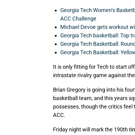
Georgia Tech Women’s Basketbal
ACC Challenge
Michael Devoe gets workout wi
Georgia Tech basketball: Top tr
Georgia Tech Basketball: Roun
Georgia Tech Basketball: Yellow
It is only fitting for Tech to start
intrastate rivalry game against th
Brian Gregory is going into his fo
basketball team, and this years sq
possesses, though the critics feel 
ACC.
Friday night will mark the 190th ti