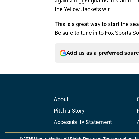
against bigger guards to start off
the Yellow Jackets win.
This is a great way to start the s
Be sure to tune in to Fox Sports S
Add us as a preferred sour
About
Pitch a Story
Accessibility Statement
© 2026
Minute Media
-
All Rights Reserved. The content on thi