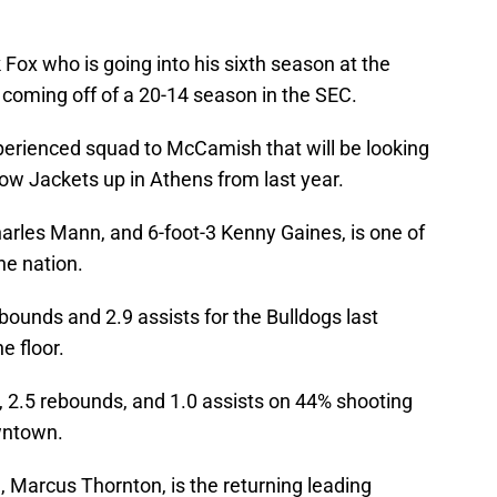
.
ox who is going into his sixth season at the
 coming off of a 20-14 season in the SEC.
xperienced squad to McCamish that will be looking
low Jackets up in Athens from last year.
harles Mann, and 6-foot-3 Kenny Gaines, is one of
he nation.
ounds and 2.9 assists for the Bulldogs last
e floor.
 2.5 rebounds, and 1.0 assists on 44% shooting
wntown.
, Marcus Thornton, is the returning leading