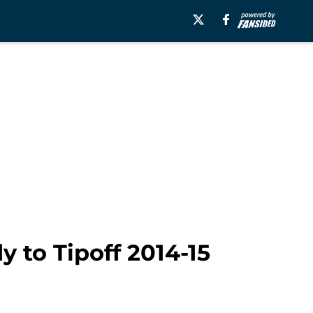
 to Tipoff 2014-15