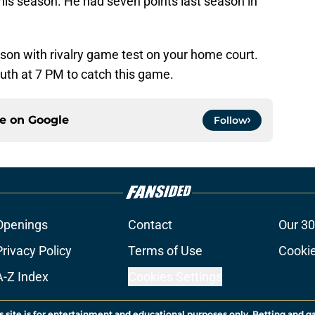
 this season. He had seven points last season in
eason with rivalry game test on your home court.
outh at 7 PM to catch this game.
ce on
Google
Follow
Openings
Contact
Our 30
Privacy Policy
Terms of Use
Cookie
A-Z Index
Cookies Settings
s site is for entertainment and educational purposes only. Betting and g