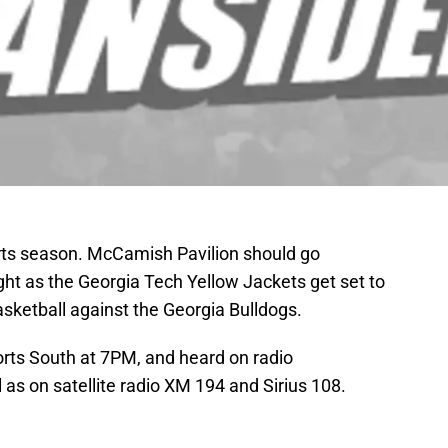
sports season. McCamish Pavilion should go
ght as the Georgia Tech Yellow Jackets get set to
basketball against the Georgia Bulldogs.
rts South at 7PM, and heard on radio
as on satellite radio XM 194 and Sirius 108.