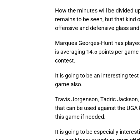
How the minutes will be divided up
remains to be seen, but that kind 
offensive and defensive glass and
Marques Georges-Hunt has played i
is averaging 14.5 points per game 
contest.
It is going to be an interesting tes
game also.
Travis Jorgenson, Tadric Jackson
that can be used against the UGA
this game if needed.
It is going to be especially inter