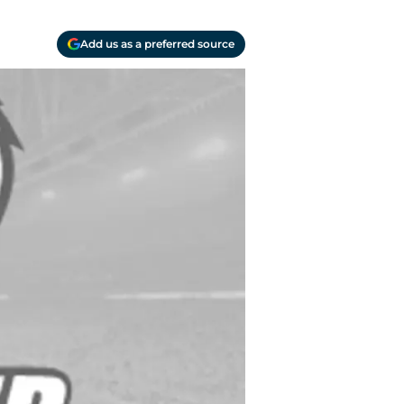
Add us as a preferred source