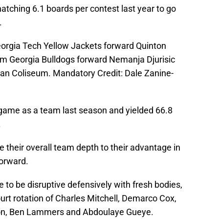
natching 6.1 boards per contest last year to go
.
eorgia Tech Yellow Jackets forward Quinton
om Georgia Bulldogs forward Nemanja Djurisic
eman Coliseum. Mandatory Credit: Dale Zanine-
game as a team last season and yielded 66.8
.
e their overall team depth to their advantage in
orward.
 to be disruptive defensively with fresh bodies,
urt rotation of Charles Mitchell, Demarco Cox,
on, Ben Lammers and Abdoulaye Gueye.