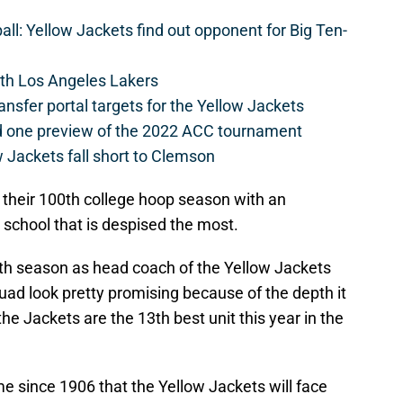
l: Yellow Jackets find out opponent for Big Ten-
th Los Angeles Lakers
ansfer portal targets for the Yellow Jackets
d one preview of the 2022 ACC tournament
 Jackets fall short to Clemson
 off their 100th college hoop season with an
e school that is despised the most.
urth season as head coach of the Yellow Jackets
uad look pretty promising because of the depth it
the Jackets are the 13th best unit this year in the
me since 1906 that the Yellow Jackets will face