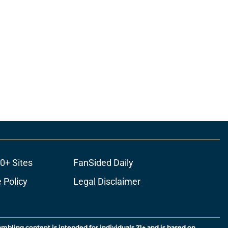
0+ Sites
FanSided Daily
 Policy
Legal Disclaimer
ambling content is intended for individuals 21+ and is based on