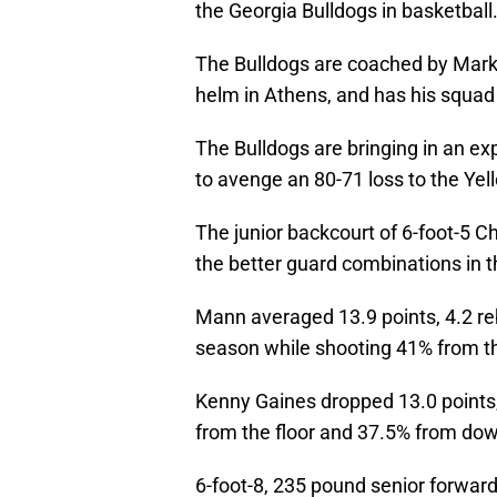
the Georgia Bulldogs in basketball
The Bulldogs are coached by Mark F
helm in Athens, and has his squad
The Bulldogs are bringing in an e
to avenge an 80-71 loss to the Yel
The junior backcourt of 6-foot-5 C
the better guard combinations in t
Mann averaged 13.9 points, 4.2 reb
season while shooting 41% from th
Kenny Gaines dropped 13.0 points,
from the floor and 37.5% from do
6-foot-8, 235 pound senior forward