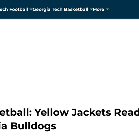
ech Football
Georgia Tech Basketball
More
tball: Yellow Jackets Ready
ia Bulldogs