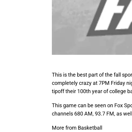
This is the best part of the fall 
completely crazy at 7PM Friday ni
tipoff their 100th year of college 
This game can be seen on Fox Spo
channels 680 AM, 93.7 FM, as well 
More from Basketball