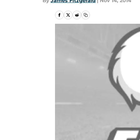
By
James Fitzgerald
|
Nov 14, 2014