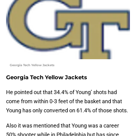
Georgia Tech Yellow Jackets
Georgia Tech Yellow Jackets
He pointed out that 34.4% of Young’ shots had
come from within 0-3 feet of the basket and that
Young has only converted on 61.4% of those shots.
Also it was mentioned that Young was a career
50% shooter while in Philadelphia but has since