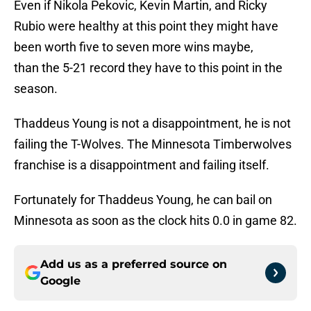
Even if Nikola Pekovic, Kevin Martin, and Ricky
Rubio were healthy at this point they might have
been worth five to seven more wins maybe,
than the 5-21 record they have to this point in the
season.
Thaddeus Young is not a disappointment, he is not
failing the T-Wolves. The Minnesota Timberwolves
franchise is a disappointment and failing itself.
Fortunately for Thaddeus Young, he can bail on
Minnesota as soon as the clock hits 0.0 in game 82.
Add us as a preferred source on
Google