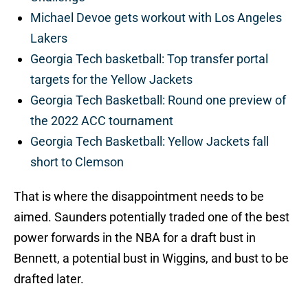
Michael Devoe gets workout with Los Angeles
Lakers
Georgia Tech basketball: Top transfer portal
targets for the Yellow Jackets
Georgia Tech Basketball: Round one preview of
the 2022 ACC tournament
Georgia Tech Basketball: Yellow Jackets fall
short to Clemson
That is where the disappointment needs to be
aimed. Saunders potentially traded one of the best
power forwards in the NBA for a draft bust in
Bennett, a potential bust in Wiggins, and bust to be
drafted later.