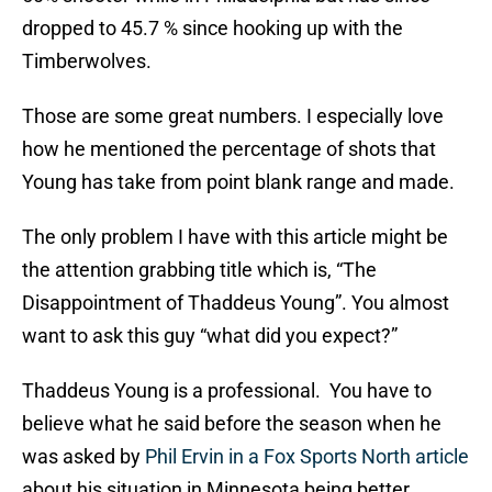
dropped to 45.7 % since hooking up with the
Timberwolves.
Those are some great numbers. I especially love
how he mentioned the percentage of shots that
Young has take from point blank range and made.
The only problem I have with this article might be
the attention grabbing title which is, “The
Disappointment of Thaddeus Young”. You almost
want to ask this guy “what did you expect?”
Thaddeus Young is a professional. You have to
believe what he said before the season when he
was asked by
Phil Ervin in a Fox Sports North article
about his situation in Minnesota being better