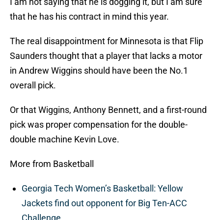
I am not saying that he is dogging it, but I am sure
that he has his contract in mind this year.
The real disappointment for Minnesota is that Flip
Saunders thought that a player that lacks a motor
in Andrew Wiggins should have been the No.1
overall pick.
Or that Wiggins, Anthony Bennett, and a first-round
pick was proper compensation for the double-
double machine Kevin Love.
More from Basketball
Georgia Tech Women’s Basketball: Yellow
Jackets find out opponent for Big Ten-ACC
Challenge