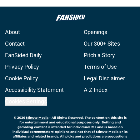
About
Openings
Contact
Our 300+ Sites
FanSided Daily
Pitch a Story
Privacy Policy
Terms of Use
Cookie Policy
Legal Disclaimer
Accessibility Statement
A-Z Index
Cookies Settings
© 2026
Minute Media
-
All Rights Reserved. The content on this site is
for entertainment and educational purposes only. Betting and
gambling content is intended for individuals 21+ and is based on
individual commentators' opinions and not that of Minute Media or its
affiliates and related brands. All picks and predictions are suggestions