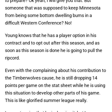
to prepare? Ok yeah, I will give you that. But
someone that was supposed to keep Minnesota
from being some bottom dwelling bums in a
difficult Western Conference? No!
Young knows that he has a player option in his
contract and to opt out after this season, and as
soon as this season is done he is going to pull the
ripcord.
Even with the complaining about his contribution to
the Timberwolves cause, he is still dropping 14
points per game on the stat sheet while he is using
this situation to develop other parts of his game.
This is like glorified summer league really.