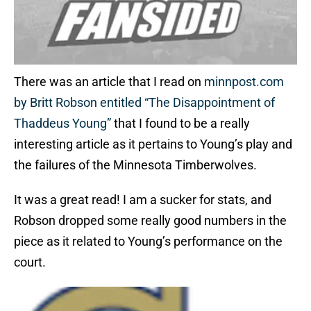
There was an article that I read on
minnpost.com
by Britt Robson entitled “The Disappointment of
Thaddeus Young”
that I found to be a really
interesting article as it pertains to Young’s play and
the failures of the Minnesota Timberwolves.
It was a great read! I am a sucker for stats, and
Robson dropped some really good numbers in the
piece as it related to Young’s performance on the
court.