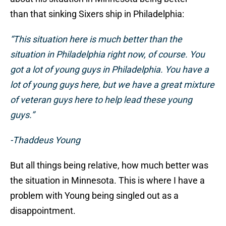
than that sinking Sixers ship in Philadelphia:
“This situation here is much better than the
situation in Philadelphia right now, of course. You
got a lot of young guys in Philadelphia. You have a
lot of young guys here, but we have a great mixture
of veteran guys here to help lead these young
guys.”
-Thaddeus Young
But all things being relative, how much better was
the situation in Minnesota. This is where I have a
problem with Young being singled out as a
disappointment.