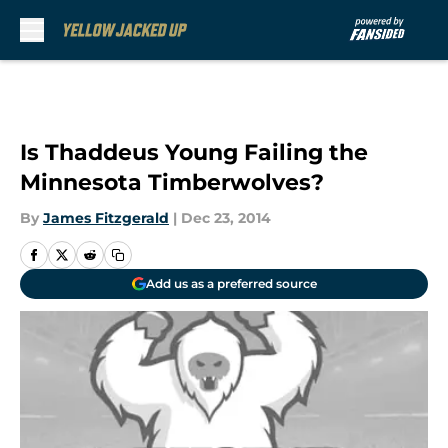
Skip to main content
Is Thaddeus Young Failing the
Minnesota Timberwolves?
By
James Fitzgerald
|
Dec 23, 2014
Add us as a preferred source