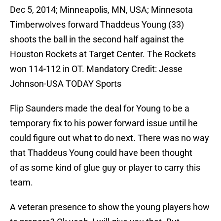
Dec 5, 2014; Minneapolis, MN, USA; Minnesota
Timberwolves forward Thaddeus Young (33)
shoots the ball in the second half against the
Houston Rockets at Target Center. The Rockets
won 114-112 in OT. Mandatory Credit: Jesse
Johnson-USA TODAY Sports
Flip Saunders made the deal for Young to be a
temporary fix to his power forward issue until he
could figure out what to do next. There was no way
that Thaddeus Young could have been thought
of as some kind of glue guy or player to carry this
team.
A veteran presence to show the young players how