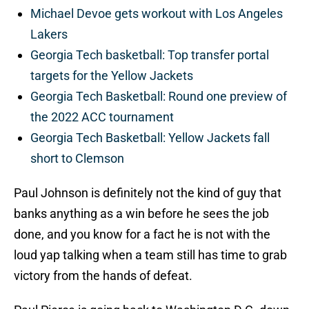
Michael Devoe gets workout with Los Angeles
Lakers
Georgia Tech basketball: Top transfer portal
targets for the Yellow Jackets
Georgia Tech Basketball: Round one preview of
the 2022 ACC tournament
Georgia Tech Basketball: Yellow Jackets fall
short to Clemson
Paul Johnson is definitely not the kind of guy that
banks anything as a win before he sees the job
done, and you know for a fact he is not with the
loud yap talking when a team still has time to grab
victory from the hands of defeat.