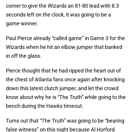
corner to give the Wizards an 81-80 lead with 8.3
seconds left on the clock, it was going to be a
game-winner.
Paul Pierce already “called game” in Game 3 for the
Wizards when he hit an elbow jumper that banked
in off the glass.
Pierce thought that he had ripped the heart out of
the chest of Atlanta fans once again after knocking
down this latest clutch jumper, and let the crowd
know about why he is “The Truth” while going to the
bench during the Hawks timeout.
Turns out that “The Truth” was going to be “bearing
false witness” on this night because Al Horford