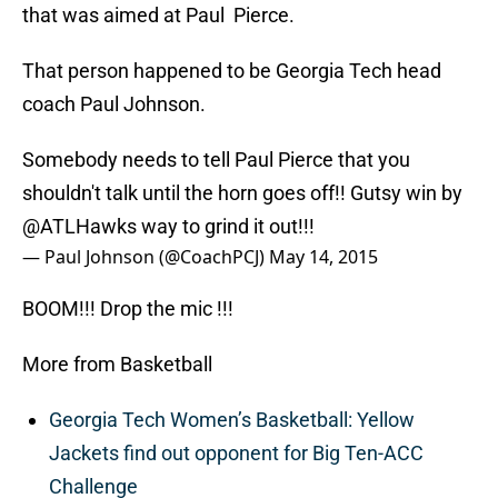
that was aimed at Paul Pierce.
That person happened to be Georgia Tech head
coach Paul Johnson.
Somebody needs to tell Paul Pierce that you
shouldn't talk until the horn goes off!! Gutsy win by
@ATLHawks
way to grind it out!!!
— Paul Johnson (@CoachPCJ)
May 14, 2015
BOOM!!! Drop the mic !!!
More from Basketball
Georgia Tech Women’s Basketball: Yellow
Jackets find out opponent for Big Ten-ACC
Challenge