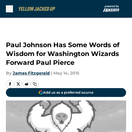
Skip to main content
Paul Johnson Has Some Words of
Wisdom for Washington Wizards
Forward Paul Pierce
By
James Fitzgerald
|
May 14, 2015
Add us as a preferred source