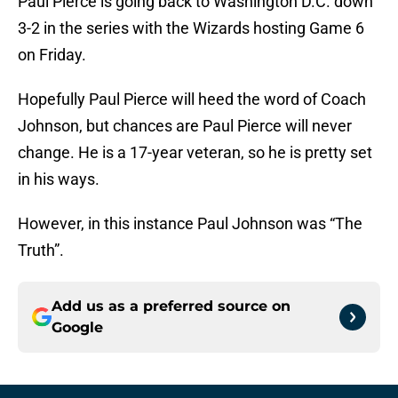
Paul Pierce is going back to Washington D.C. down
3-2 in the series with the Wizards hosting Game 6
on Friday.
Hopefully Paul Pierce will heed the word of Coach
Johnson, but chances are Paul Pierce will never
change. He is a 17-year veteran, so he is pretty set
in his ways.
However, in this instance Paul Johnson was “The
Truth”.
Add us as a preferred source on
Google