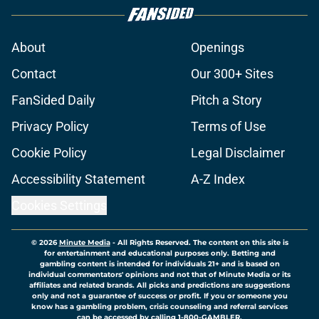
About
Openings
Contact
Our 300+ Sites
FanSided Daily
Pitch a Story
Privacy Policy
Terms of Use
Cookie Policy
Legal Disclaimer
Accessibility Statement
A-Z Index
Cookies Settings
© 2026
Minute Media
-
All Rights Reserved. The content on this site is
for entertainment and educational purposes only. Betting and
gambling content is intended for individuals 21+ and is based on
individual commentators' opinions and not that of Minute Media or its
affiliates and related brands. All picks and predictions are suggestions
only and not a guarantee of success or profit. If you or someone you
know has a gambling problem, crisis counseling and referral services
can be accessed by calling 1-800-GAMBLER.