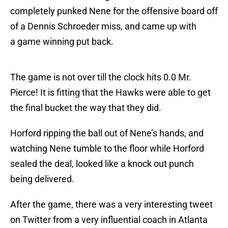
completely punked Nene for the offensive board off
of a Dennis Schroeder miss, and came up with
a game winning put back.
The game is not over till the clock hits 0.0 Mr.
Pierce! It is fitting that the Hawks were able to get
the final bucket the way that they did.
Horford ripping the ball out of Nene’s hands, and
watching Nene tumble to the floor while Horford
sealed the deal, looked like a knock out punch
being delivered.
After the game, there was a very interesting tweet
on Twitter from a very influential coach in Atlanta