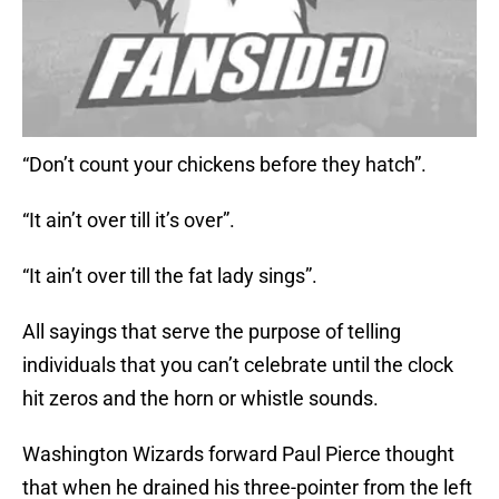
“Don’t count your chickens before they hatch”.
“It ain’t over till it’s over”.
“It ain’t over till the fat lady sings”.
All sayings that serve the purpose of telling
individuals that you can’t celebrate until the clock
hit zeros and the horn or whistle sounds.
Washington Wizards forward Paul Pierce thought
that when he drained his three-pointer from the left