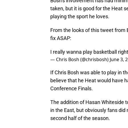
Bosh’s involvement has had minima
taken, but it is good for the Heat 
playing the sport he loves.
From the looks of this tweet from 
fix ASAP:
I really wanna play basketball righ
— Chris Bosh (@chrisbosh)
June 3, 
If Chris Bosh was able to play in t
believe that he Heat would have ha
Conference Finals.
The addition of Hasan Whiteside t
in the East, but obviously fans did
second half of the season.