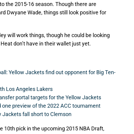
 to the 2015-16 season. Though there are
d Dwyane Wade, things still look positive for
y will work things, though he could be looking
Heat don’t have in their wallet just yet.
l: Yellow Jackets find out opponent for Big Ten-
th Los Angeles Lakers
ansfer portal targets for the Yellow Jackets
d one preview of the 2022 ACC tournament
 Jackets fall short to Clemson
he 10th pick in the upcoming 2015 NBA Draft,