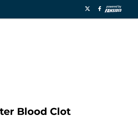
ter Blood Clot