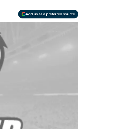
Add us as a preferred source