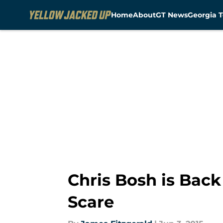
Home
About
GT News
Georgia T
Skip to main content
Chris Bosh is Back
Scare