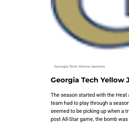
Georgia Tech Yellow Jackets
Georgia Tech Yellow 
The season started with the Heat 
team had to play through a season
seemed to be picking up when a t
post All-Star game, the bomb was