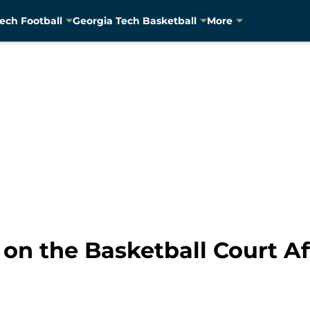
ech Football
Georgia Tech Basketball
More
 on the Basketball Court Af