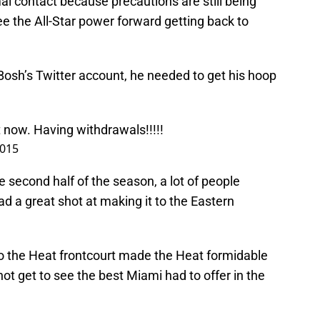
l contact because precautions are still being
see the All-Star power forward getting back to
Bosh’s Twitter account, he needed to get his hoop
t now. Having withdrawals!!!!!
2015
he second half of the season, a lot of people
d a great shot at making it to the Eastern
o the Heat frontcourt made the Heat formidable
 not get to see the best Miami had to offer in the