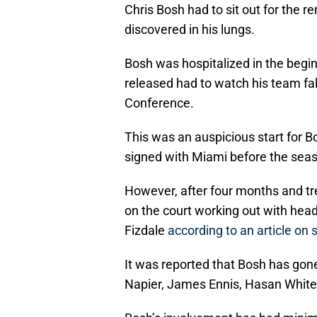
Chris Bosh had to sit out for the 
discovered in his lungs.
Bosh was hospitalized in the begin
released had to watch his team fall
Conference.
This was an auspicious start for B
signed with Miami before the seas
However, after four months and tr
on the court working out with hea
Fizdale
according to an article on
It was reported that Bosh has go
Napier, James Ennis, Hasan White