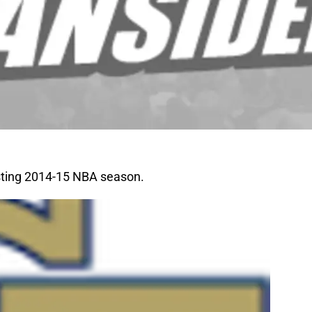
sting 2014-15 NBA season.