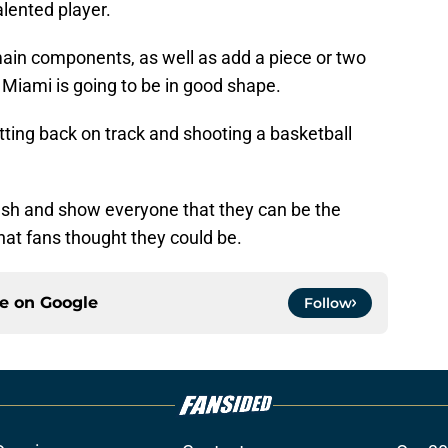
alented player.
 main components, as well as add a piece or two
 Miami is going to be in good shape.
etting back on track and shooting a basketball
esh and show everyone that they can be the
hat fans thought they could be.
ce on
Google
Follow