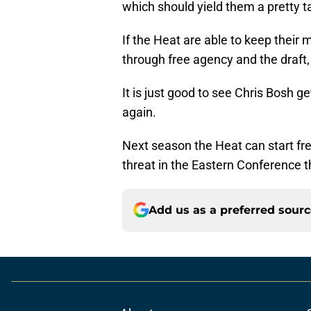
which should yield them a pretty t
If the Heat are able to keep their
through free agency and the draft,
It is just good to see Chris Bosh g
again.
Next season the Heat can start fr
threat in the Eastern Conference t
Add us as a preferred sour