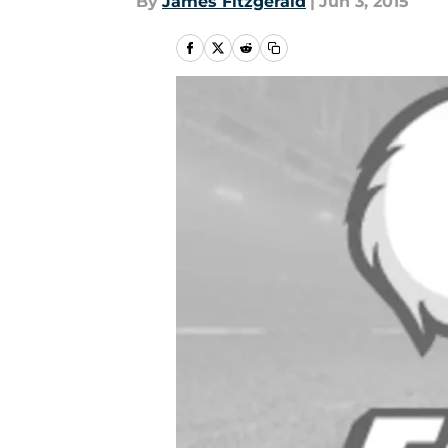
By
James Fitzgerald
|
Jun 3, 2015