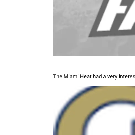
The Miami Heat had a very intere