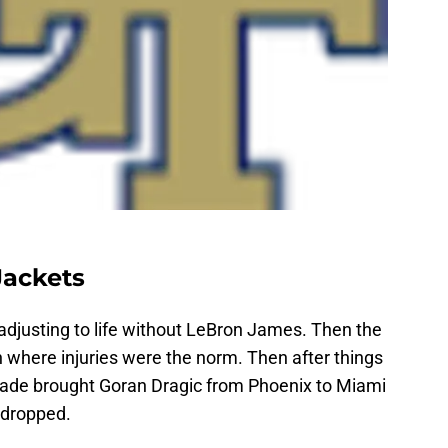
Jackets
adjusting to life without LeBron James. Then the
 where injuries were the norm. Then after things
rade brought Goran Dragic from Phoenix to Miami
 dropped.