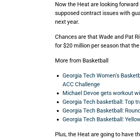
Now the Heat are looking forward
supposed contract issues with guar
next year.
Chances are that Wade and Pat Rile
for $20 million per season that the 
More from Basketball
Georgia Tech Women’s Basketbal
ACC Challenge
Michael Devoe gets workout wi
Georgia Tech basketball: Top tr
Georgia Tech Basketball: Roun
Georgia Tech Basketball: Yellow
Plus, the Heat are going to have t