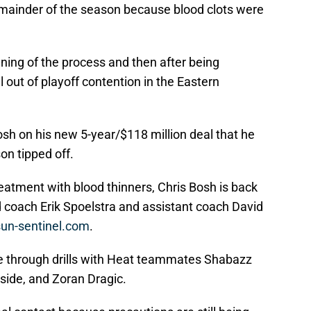
remainder of the season because blood clots were
ning of the process and then after being
 out of playoff contention in the Eastern
osh on his new 5-year/$118 million deal that he
on tipped off.
eatment with blood thinners, Chris Bosh is back
d coach Erik Spoelstra and assistant coach David
 sun-sentinel.com
.
ne through drills with Heat teammates Shabazz
side, and Zoran Dragic.