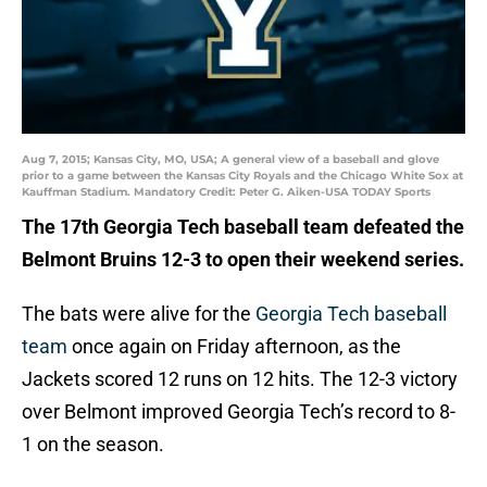
Aug 7, 2015; Kansas City, MO, USA; A general view of a baseball and glove
prior to a game between the Kansas City Royals and the Chicago White Sox at
Kauffman Stadium. Mandatory Credit: Peter G. Aiken-USA TODAY Sports
The 17th Georgia Tech baseball
team defeated the
Belmont Bruins 12-3 to open their weekend series.
The bats were alive for the
Georgia Tech baseball
team
once again on Friday afternoon, as the
Jackets scored 12 runs on 12 hits. The 12-3 victory
over Belmont improved Georgia Tech’s record to 8-
1 on the season.