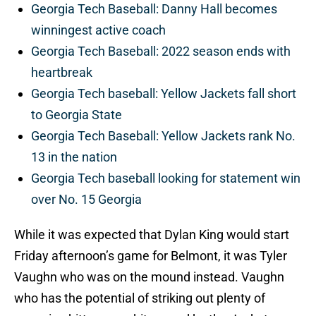
Georgia Tech Baseball: Danny Hall becomes
winningest active coach
Georgia Tech Baseball: 2022 season ends with
heartbreak
Georgia Tech baseball: Yellow Jackets fall short
to Georgia State
Georgia Tech Baseball: Yellow Jackets rank No.
13 in the nation
Georgia Tech baseball looking for statement win
over No. 15 Georgia
While it was expected that Dylan King would start
Friday afternoon’s game for Belmont, it was Tyler
Vaughn who was on the mound instead. Vaughn
who has the potential of striking out plenty of