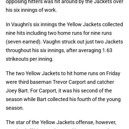
opposing hitters was hit around by the Jackets over
his six innings of work.
In Vaughn’s six innings the Yellow Jackets collected
nine hits including two home runs for nine runs
(seven earned). Vaughn struck out just two Jackets
throughout his six innings, after averaging 1.63
strikeouts per inning.
The two Yellow Jackets to hit home runs on Friday
were third baseman Trevor Carport and catcher
Joey Bart. For Carport, it was his second of the
season while Bart collected his fourth of the young
season.
The star of the Yellow Jackets offense, however,