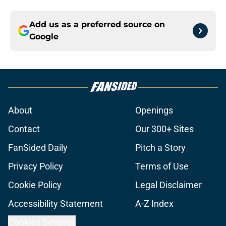
Add us as a preferred source on
Google
About
Openings
Contact
Our 300+ Sites
FanSided Daily
Pitch a Story
Privacy Policy
Terms of Use
Cookie Policy
Legal Disclaimer
Accessibility Statement
A-Z Index
Cookies Settings