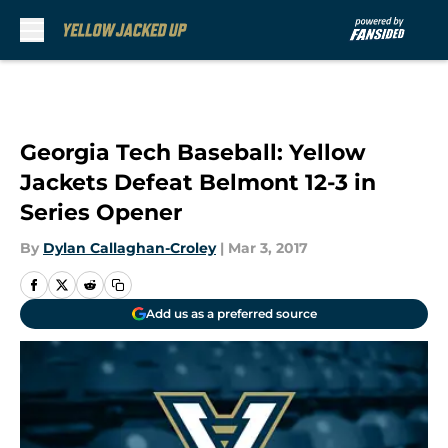
Skip to main content
Georgia Tech Baseball: Yellow
Jackets Defeat Belmont 12-3 in
Series Opener
By
Dylan Callaghan-Croley
|
Mar 3, 2017
Add us as a preferred source