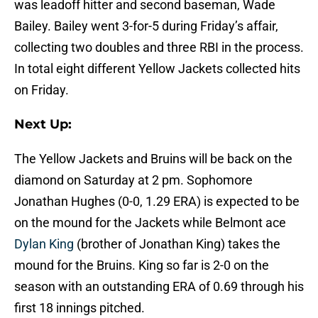
was leadoff hitter and second baseman, Wade
Bailey. Bailey went 3-for-5 during Friday’s affair,
collecting two doubles and three RBI in the process.
In total eight different Yellow Jackets collected hits
on Friday.
Next Up:
The Yellow Jackets and Bruins will be back on the
diamond on Saturday at 2 pm. Sophomore
Jonathan Hughes (0-0, 1.29 ERA) is expected to be
on the mound for the Jackets while Belmont ace
Dylan King
(brother of Jonathan King) takes the
mound for the Bruins. King so far is 2-0 on the
season with an outstanding ERA of 0.69 through his
first 18 innings pitched.