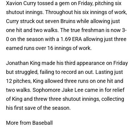
Xavion Curry tossed a gem on Friday, pitching six
shutout innings. Throughout his six innings of work,
Curry struck out seven Bruins while allowing just
one hit and two walks. The true freshman is now 3-
0 on the season with a 1.69 ERA allowing just three
earned runs over 16 innings of work.
Jonathan King made his third appearance on Friday
but struggled, failing to record an out. Lasting just
12 pitches, King allowed three runs on one hit and
two walks. Sophomore Jake Lee came in for relief
of King and threw three shutout innings, collecting
his first save of the season.
More from Baseball