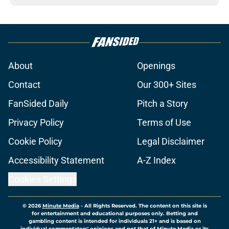
About
Openings
Contact
Our 300+ Sites
FanSided Daily
Pitch a Story
Privacy Policy
Terms of Use
Cookie Policy
Legal Disclaimer
Accessibility Statement
A-Z Index
Cookies Settings
© 2026
Minute Media
-
All Rights Reserved. The content on this site is
for entertainment and educational purposes only. Betting and
gambling content is intended for individuals 21+ and is based on
individual commentators' opinions and not that of Minute Media or its