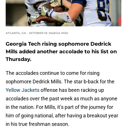
ATLANTA, GA - OCTOBER 15: Dedrick Mills
Georgia Tech rising sophomore Dedrick
Mills added another accolade to his list on
Thursday.
The accolades continue to come for rising
sophomore Dedrick Mills. The star b-back for the
Yellow Jackets
offense has been racking up
accolades over the past week as much as anyone
in the nation. For Mills, it’s part of the journey for
him of going national, after having a breakout year
in his true freshman season.