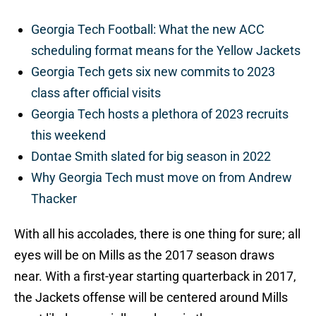
Georgia Tech Football: What the new ACC
scheduling format means for the Yellow Jackets
Georgia Tech gets six new commits to 2023
class after official visits
Georgia Tech hosts a plethora of 2023 recruits
this weekend
Dontae Smith slated for big season in 2022
Why Georgia Tech must move on from Andrew
Thacker
With all his accolades, there is one thing for sure; all
eyes will be on Mills as the 2017 season draws
near. With a first-year starting quarterback in 2017,
the Jackets offense will be centered around Mills