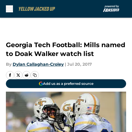
Skip to main content
Georgia Tech Football: Mills named
to Doak Walker watch list
By
Dylan Callaghan-Croley
|
Jul 20, 2017
Add us as a preferred source