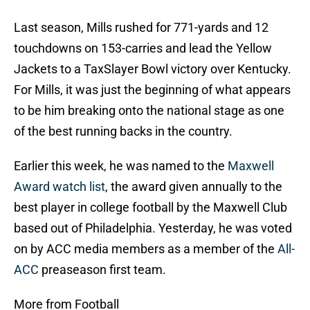
Last season, Mills rushed for 771-yards and 12
touchdowns on 153-carries and lead the Yellow
Jackets to a TaxSlayer Bowl victory over Kentucky.
For Mills, it was just the beginning of what appears
to be him breaking onto the national stage as one
of the best running backs in the country.
Earlier this week, he was named to the
Maxwell
Award watch list
, the award given annually to the
best player in college football by the Maxwell Club
based out of Philadelphia. Yesterday, he was voted
on by ACC media members as a member of the
All-
ACC
preaseason first team.
More from Football