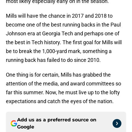
most likely especially early on in the season.
Mills will have the chance in 2017 and 2018 to
become one of the best running backs in the Paul
Johnson era at Georgia Tech and perhaps one of
the best in Tech history. The first goal for Mills will
be to break the 1,000-yard mark, something a
running back has failed to do since 2010.
One thing is for certain, Mills has grabbed the
attention of the media, and award committees so
far this summer. Now, he must live up to the lofty
expectations and catch the eyes of the nation.
Add us as a preferred source on
Google