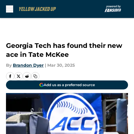
Skip to main content
Georgia Tech has found their new
ace in Tate McKee
By
Brandon Dyer
|
Mar 30, 2025
Add us as a preferred source