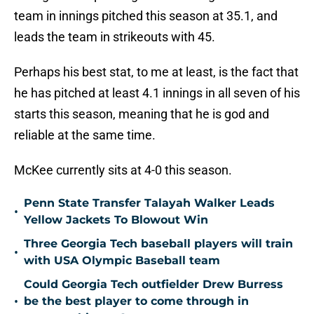
team in innings pitched this season at 35.1, and
leads the team in strikeouts with 45.
Perhaps his best stat, to me at least, is the fact that
he has pitched at least 4.1 innings in all seven of his
starts this season, meaning that he is god and
reliable at the same time.
McKee currently sits at 4-0 this season.
Penn State Transfer Talayah Walker Leads
•
Yellow Jackets To Blowout Win
Three Georgia Tech baseball players will train
•
with USA Olympic Baseball team
Could Georgia Tech outfielder Drew Burress
•
be the best player to come through in