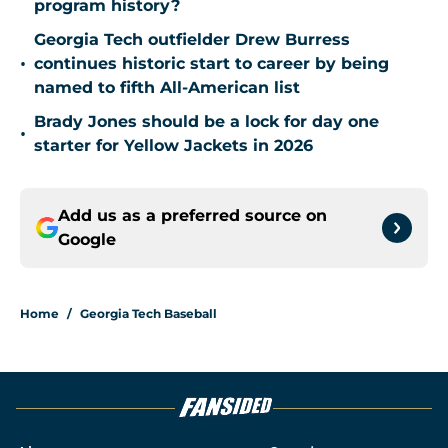
program history?
Georgia Tech outfielder Drew Burress
•
continues historic start to career by being
named to fifth All-American list
Brady Jones should be a lock for day one
•
starter for Yellow Jackets in 2026
Add us as a preferred source on
Google
Home
/
Georgia Tech Baseball