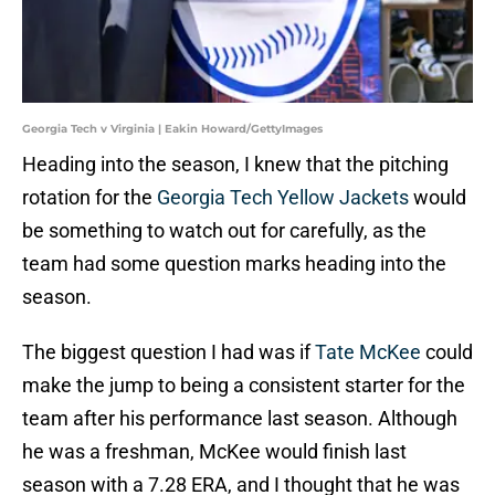
Georgia Tech v Virginia | Eakin Howard/GettyImages
Heading into the season, I knew that the pitching
rotation for the
Georgia Tech Yellow Jackets
would
be something to watch out for carefully, as the
team had some question marks heading into the
season.
The biggest question I had was if
Tate McKee
could
make the jump to being a consistent starter for the
team after his performance last season. Although
he was a freshman, McKee would finish last
season with a 7.28 ERA, and I thought that he was