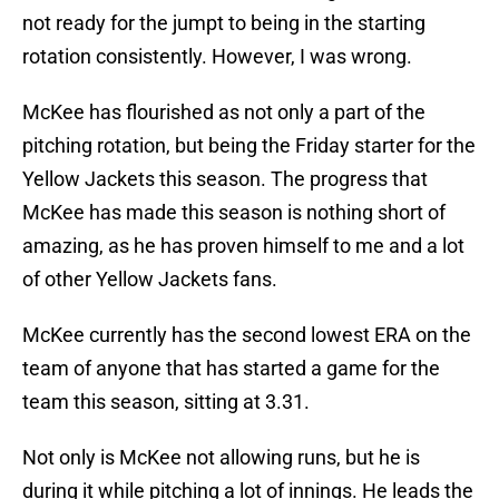
not ready for the jumpt to being in the starting
rotation consistently. However, I was wrong.
McKee has flourished as not only a part of the
pitching rotation, but being the Friday starter for the
Yellow Jackets this season. The progress that
McKee has made this season is nothing short of
amazing, as he has proven himself to me and a lot
of other Yellow Jackets fans.
McKee currently has the second lowest ERA on the
team of anyone that has started a game for the
team this season, sitting at 3.31.
Not only is McKee not allowing runs, but he is
during it while pitching a lot of innings. He leads the