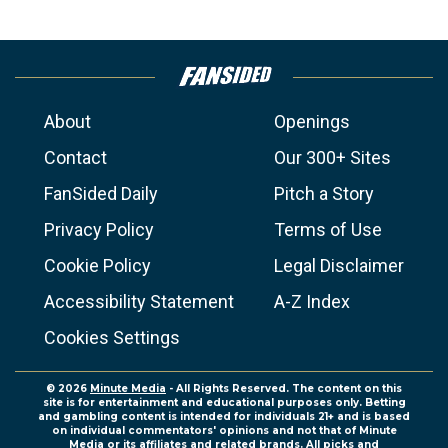
About
Openings
Contact
Our 300+ Sites
FanSided Daily
Pitch a Story
Privacy Policy
Terms of Use
Cookie Policy
Legal Disclaimer
Accessibility Statement
A-Z Index
Cookies Settings
© 2026
Minute Media
- All Rights Reserved. The content on this
site is for entertainment and educational purposes only. Betting
and gambling content is intended for individuals 21+ and is based
on individual commentators' opinions and not that of Minute
Media or its affiliates and related brands. All picks and