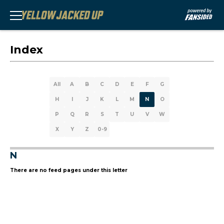
Index
All
A
B
C
D
E
F
G
H
I
J
K
L
M
N
O
P
Q
R
S
T
U
V
W
X
Y
Z
0-9
N
There are no feed pages under this letter