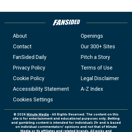
About
Openings
Contact
Our 300+ Sites
FanSided Daily
Pitch a Story
Privacy Policy
Terms of Use
Cookie Policy
Legal Disclaimer
Accessibility Statement
A-Z Index
Cookies Settings
© 2026
Minute Media
- All Rights Reserved. The content on this
site is for entertainment and educational purposes only. Betting
and gambling content is intended for individuals 21+ and is based
on individual commentators' opinions and not that of Minute
Media or its affiliates and related brands. All picks and