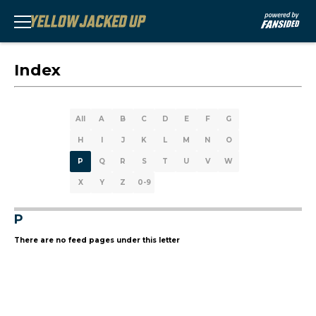
Index
All
A
B
C
D
E
F
G
H
I
J
K
L
M
N
O
P
Q
R
S
T
U
V
W
X
Y
Z
0-9
P
There are no feed pages under this letter