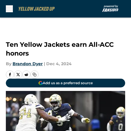
Skip to main content
Ten Yellow Jackets earn All-ACC
honors
By
Brandon Dyer
|
Dec 4, 2024
Add us as a preferred source