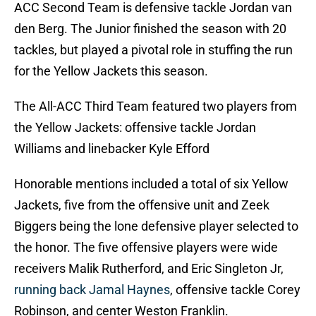
ACC Second Team is defensive tackle Jordan van
den Berg. The Junior finished the season with 20
tackles, but played a pivotal role in stuffing the run
for the Yellow Jackets this season.
The All-ACC Third Team featured two players from
the Yellow Jackets: offensive tackle Jordan
Williams and linebacker Kyle Efford
Honorable mentions included a total of six Yellow
Jackets, five from the offensive unit and Zeek
Biggers being the lone defensive player selected to
the honor. The five offensive players were wide
receivers Malik Rutherford, and Eric Singleton Jr,
running back Jamal Haynes
, offensive tackle Corey
Robinson, and center Weston Franklin.