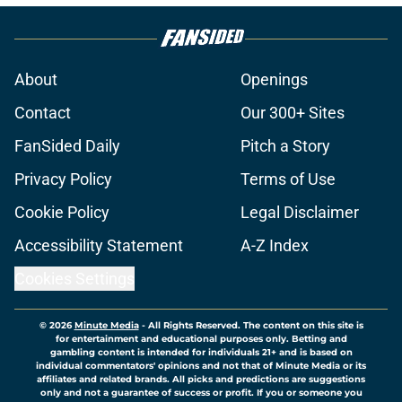
About
Openings
Contact
Our 300+ Sites
FanSided Daily
Pitch a Story
Privacy Policy
Terms of Use
Cookie Policy
Legal Disclaimer
Accessibility Statement
A-Z Index
Cookies Settings
© 2026
Minute Media
-
All Rights Reserved. The content on this site is
for entertainment and educational purposes only. Betting and
gambling content is intended for individuals 21+ and is based on
individual commentators' opinions and not that of Minute Media or its
affiliates and related brands. All picks and predictions are suggestions
only and not a guarantee of success or profit. If you or someone you