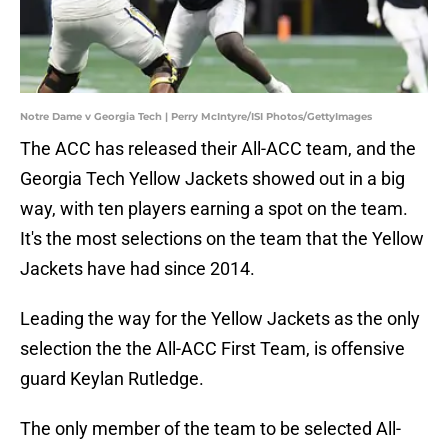
Notre Dame v Georgia Tech | Perry McIntyre/ISI Photos/GettyImages
The ACC has released their All-ACC team, and the
Georgia Tech Yellow Jackets showed out in a big
way, with ten players earning a spot on the team.
It's the most selections on the team that the Yellow
Jackets have had since 2014.
Leading the way for the Yellow Jackets as the only
selection the the All-ACC First Team, is offensive
guard Keylan Rutledge.
The only member of the team to be selected All-