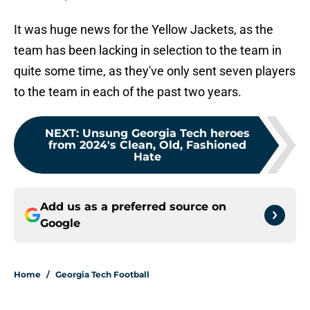
It was huge news for the Yellow Jackets, as the
team has been lacking in selection to the team in
quite some time, as they've only sent seven players
to the team in each of the past two years.
NEXT
:
Unsung Georgia Tech heroes
from 2024's Clean, Old, Fashioned
Hate
Add us as a preferred source on
Google
Home
/
Georgia Tech Football