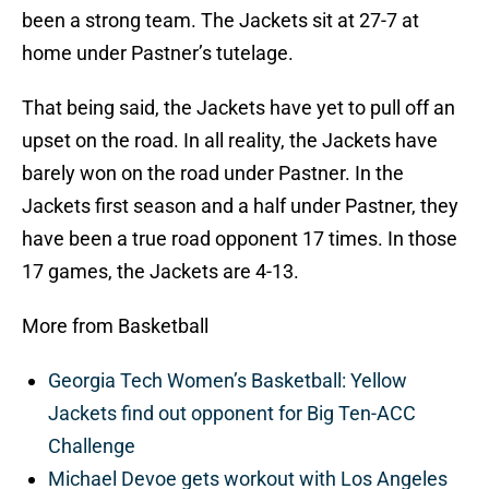
been a strong team. The Jackets sit at 27-7 at
home under Pastner’s tutelage.
That being said, the Jackets have yet to pull off an
upset on the road. In all reality, the Jackets have
barely won on the road under Pastner. In the
Jackets first season and a half under Pastner, they
have been a true road opponent 17 times. In those
17 games, the Jackets are 4-13.
More from Basketball
Georgia Tech Women’s Basketball: Yellow
Jackets find out opponent for Big Ten-ACC
Challenge
Michael Devoe gets workout with Los Angeles