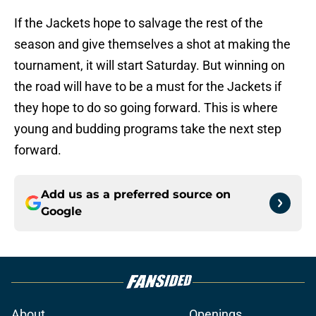
If the Jackets hope to salvage the rest of the
season and give themselves a shot at making the
tournament, it will start Saturday. But winning on
the road will have to be a must for the Jackets if
they hope to do so going forward. This is where
young and budding programs take the next step
forward.
Add us as a preferred source on
Google
About
Openings