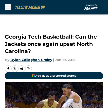
Skip to main content
Georgia Tech Basketball: Can the
Jackets once again upset North
Carolina?
By
Dylan Callaghan-Croley
|
Jan 19, 2018
Add us as a preferred source