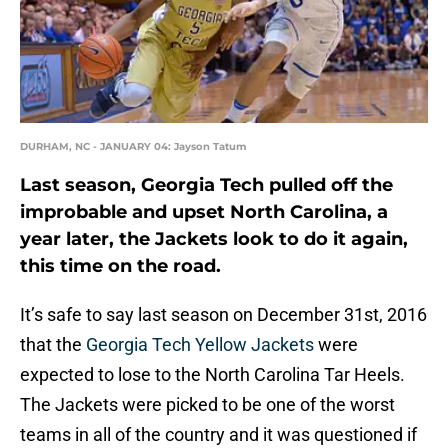
DURHAM, NC - JANUARY 04: Jayson Tatum
Last season, Georgia Tech pulled off the
improbable and upset North Carolina, a
year later, the Jackets look to do it again,
this time on the road.
It’s safe to say last season on December 31st, 2016
that the
Georgia Tech Yellow Jackets
were
expected to lose to the North Carolina Tar Heels.
The Jackets were picked to be one of the worst
teams in all of the country and it was questioned if