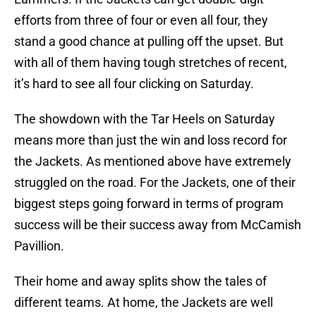
efforts from three of four or even all four, they
stand a good chance at pulling off the upset. But
with all of them having tough stretches of recent,
it’s hard to see all four clicking on Saturday.
The showdown with the Tar Heels on Saturday
means more than just the win and loss record for
the Jackets. As mentioned above have extremely
struggled on the road. For the Jackets, one of their
biggest steps going forward in terms of program
success will be their success away from McCamish
Pavillion.
Their home and away splits show the tales of
different teams. At home, the Jackets are well