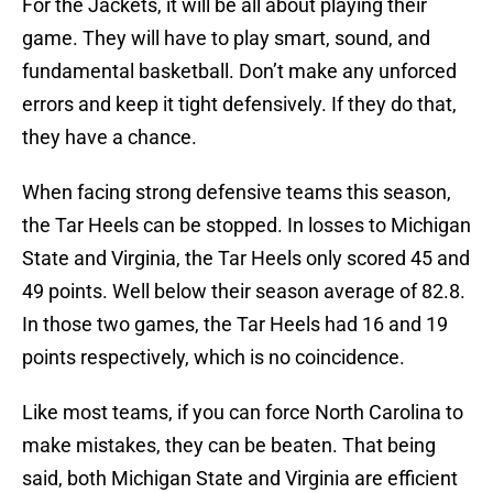
For the Jackets, it will be all about playing their
game. They will have to play smart, sound, and
fundamental basketball. Don’t make any unforced
errors and keep it tight defensively. If they do that,
they have a chance.
When facing strong defensive teams this season,
the Tar Heels can be stopped. In losses to Michigan
State and Virginia, the Tar Heels only scored 45 and
49 points. Well below their season average of 82.8.
In those two games, the Tar Heels had 16 and 19
points respectively, which is no coincidence.
Like most teams, if you can force North Carolina to
make mistakes, they can be beaten. That being
said, both Michigan State and Virginia are efficient