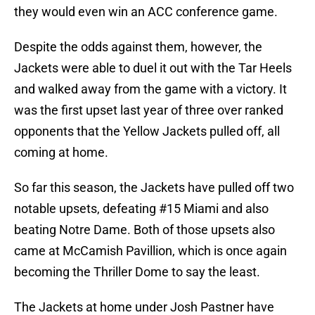
they would even win an ACC conference game.
Despite the odds against them, however, the
Jackets were able to duel it out with the Tar Heels
and walked away from the game with a victory. It
was the first upset last year of three over ranked
opponents that the Yellow Jackets pulled off, all
coming at home.
So far this season, the Jackets have pulled off two
notable upsets, defeating #15 Miami and also
beating Notre Dame. Both of those upsets also
came at McCamish Pavillion, which is once again
becoming the Thriller Dome to say the least.
The Jackets at home under Josh Pastner have