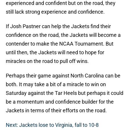
experienced and confident but on the road, they
still lack strong experience and confidence.
If Josh Pastner can help the Jackets find their
confidence on the road, the Jackets will become a
contender to make the NCAA Tournament. But
until then, the Jackets will need to hope for
miracles on the road to pull off wins.
Perhaps their game against North Carolina can be
both. It may take a bit of a miracle to win on
Saturday against the Tar Heels but perhaps it could
be a momentum and confidence builder for the
Jackets in terms of their efforts on the road.
Next: Jackets lose to Virginia, fall to 10-8