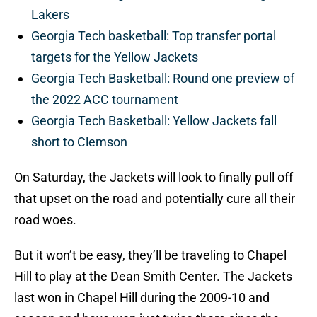
Lakers
Georgia Tech basketball: Top transfer portal
targets for the Yellow Jackets
Georgia Tech Basketball: Round one preview of
the 2022 ACC tournament
Georgia Tech Basketball: Yellow Jackets fall
short to Clemson
On Saturday, the Jackets will look to finally pull off
that upset on the road and potentially cure all their
road woes.
But it won’t be easy, they’ll be traveling to Chapel
Hill to play at the Dean Smith Center. The Jackets
last won in Chapel Hill during the 2009-10 and