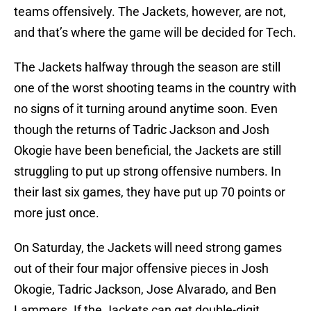
teams offensively. The Jackets, however, are not,
and that’s where the game will be decided for Tech.
The Jackets halfway through the season are still
one of the worst shooting teams in the country with
no signs of it turning around anytime soon. Even
though the returns of Tadric Jackson and Josh
Okogie have been beneficial, the Jackets are still
struggling to put up strong offensive numbers. In
their last six games, they have put up 70 points or
more just once.
On Saturday, the Jackets will need strong games
out of their four major offensive pieces in Josh
Okogie, Tadric Jackson, Jose Alvarado, and Ben
Lammers. If the Jackets can get double-digit