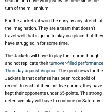
season and have won just twice there since the
turn of the millennium.
For the Jackets, it won’t be easy by any stretch of
the imagination. They are a team that doesn’t
travel well that is going to play in a place that they
have struggled in for some time.
The Jackets will have to play their game though
and not replicate their
turnover-filled performance
Thursday against Virginia
. The good news for the
Jackets is that defense has been rock solid of
recent. In each of their last five games, they have
kept their opponents under 65-points. The strong
defensive play will have to continue on Saturday.