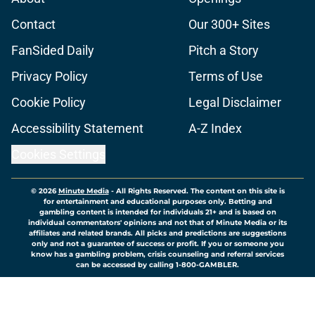
Contact
Our 300+ Sites
FanSided Daily
Pitch a Story
Privacy Policy
Terms of Use
Cookie Policy
Legal Disclaimer
Accessibility Statement
A-Z Index
Cookies Settings
© 2026
Minute Media
-
All Rights Reserved. The content on this site is
for entertainment and educational purposes only. Betting and
gambling content is intended for individuals 21+ and is based on
individual commentators' opinions and not that of Minute Media or its
affiliates and related brands. All picks and predictions are suggestions
only and not a guarantee of success or profit. If you or someone you
know has a gambling problem, crisis counseling and referral services
can be accessed by calling 1-800-GAMBLER.