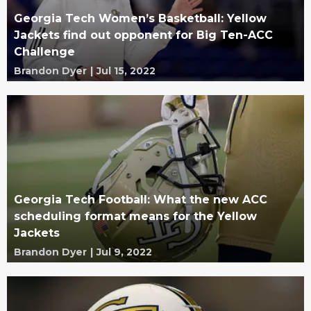
Georgia Tech Women’s Basketball: Yellow
Jackets find out opponent for Big Ten-ACC
Challenge
Brandon Dyer
|
Jul 15, 2022
Georgia Tech Football: What the new ACC
scheduling format means for the Yellow
Jackets
Brandon Dyer
|
Jul 9, 2022