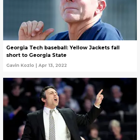
Georgia Tech baseball: Yellow Jackets fall
short to Georgia State
Gavin Kozlo
|
Apr 13, 2022