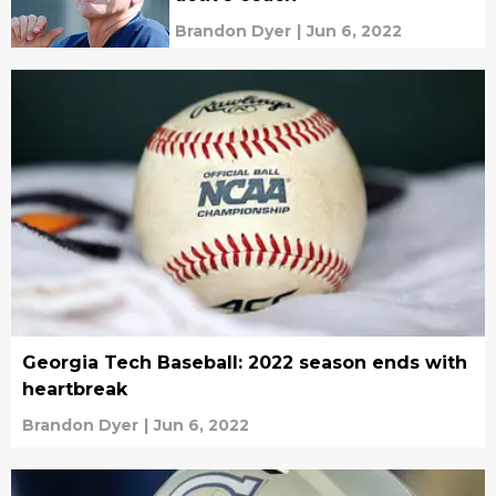
Brandon Dyer
|
Jun 6, 2022
Georgia Tech Baseball: 2022 season ends with
heartbreak
Brandon Dyer
|
Jun 6, 2022