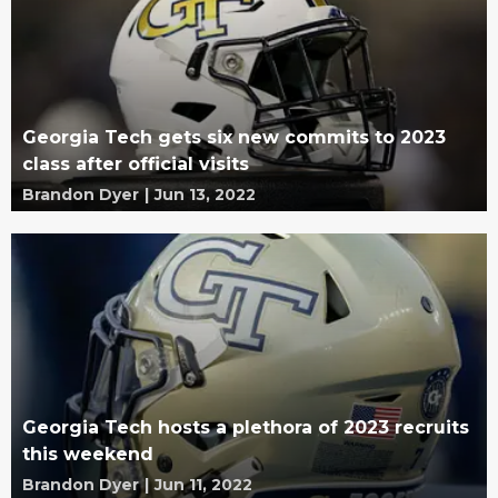
Georgia Tech gets six new commits to 2023
class after official visits
Brandon Dyer
|
Jun 13, 2022
Georgia Tech hosts a plethora of 2023 recruits
this weekend
Brandon Dyer
|
Jun 11, 2022