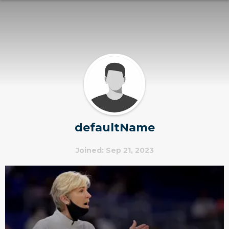
defaultName
Joined: Sep 21, 2023