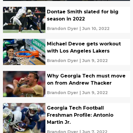
Dontae Smith slated for big
season in 2022
Brandon Dyer
|
Jun 10, 2022
Michael Devoe gets workout
with Los Angeles Lakers
Brandon Dyer
|
Jun 9, 2022
Why Georgia Tech must move
on from Andrew Thacker
Brandon Dyer
|
Jun 9, 2022
Georgia Tech Football
Freshman Profile: Antonio
Martin Jr.
Brandon Dyer
|
Jun 7, 2022