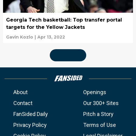
Georgia Tech basketball: Top transfer portal
targets for the Yellow Jackets
Gavin Kozlo
|
Apr 13, 2022
About
Openings
Contact
Our 300+ Sites
FanSided Daily
Pitch a Story
Privacy Policy
Terms of Use
Cookie Policy
Legal Disclaimer