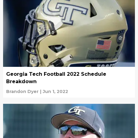
Georgia Tech Football 2022 Schedule
Breakdown
Brandon Dyer
|
Jun 1, 2022