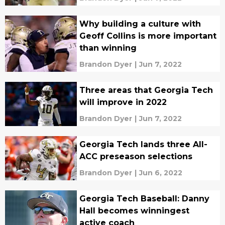
Why building a culture with
Geoff Collins is more important
than winning
Brandon Dyer
|
Jun 7, 2022
Three areas that Georgia Tech
will improve in 2022
Brandon Dyer
|
Jun 7, 2022
Georgia Tech lands three All-
ACC preseason selections
Brandon Dyer
|
Jun 6, 2022
Georgia Tech Baseball: Danny
Hall becomes winningest
active coach