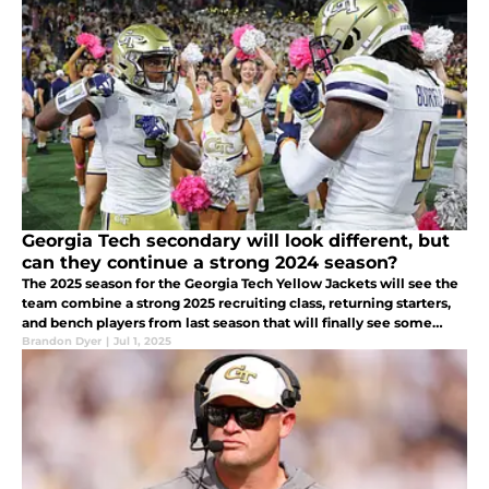
Georgia Tech secondary will look different, but
can they continue a strong 2024 season?
The 2025 season for the Georgia Tech Yellow Jackets will see the
team combine a strong 2025 recruiting class, returning starters,
and bench players from last season that will finally see some
playing time
Brandon Dyer
|
Jul 1, 2025