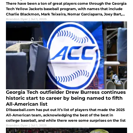
There have been a ton of great players come through the Georgia
Tech Yellow Jackets baseball program, with names that include
Charlie Blackmon, Mark Teixeira, Nomar Garciaparra, Joey Bart,
and Max Wieters
Brandon Dyer
|
Jul 1, 2025
Georgia Tech outfielder Drew Burress continues
historic start to career by being named to fifth
All-American list
D1baseball.com has put out it’s list of players that made the 2025
All-American team, acknowledging the best of the best in
college baseball, and while there were some surprises on the list
Brandon Dyer
|
Jul 1, 2025