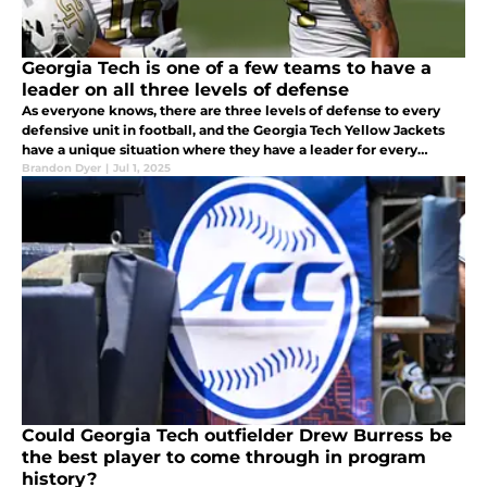
Georgia Tech is one of a few teams to have a
leader on all three levels of defense
As everyone knows, there are three levels of defense to every
defensive unit in football, and the Georgia Tech Yellow Jackets
have a unique situation where they have a leader for every
position group that will be returning to the team in 2025
Brandon Dyer
|
Jul 1, 2025
Could Georgia Tech outfielder Drew Burress be
the best player to come through in program
history?