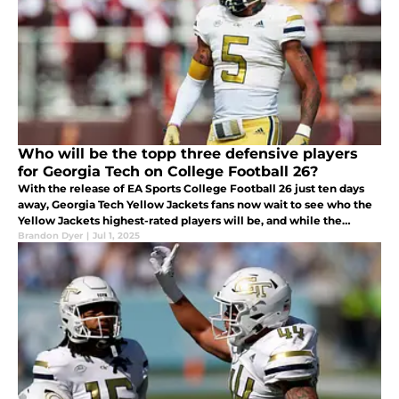
Who will be the topp three defensive players
for Georgia Tech on College Football 26?
With the release of EA Sports College Football 26 just ten days
away, Georgia Tech Yellow Jackets fans now wait to see who the
Yellow Jackets highest-rated players will be, and while the
offense will be the star of the team in College Football 26
Brandon Dyer
|
Jul 1, 2025