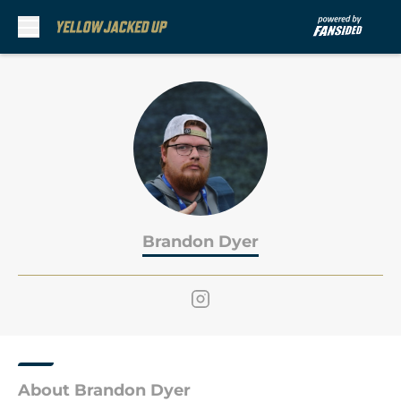
Skip to main content
Brandon Dyer
About Brandon Dyer