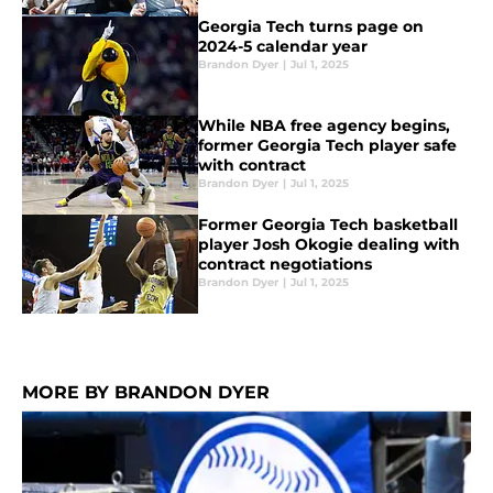
Georgia Tech turns page on
2024-5 calendar year
Brandon Dyer
|
Jul 1, 2025
While NBA free agency begins,
former Georgia Tech player safe
with contract
Brandon Dyer
|
Jul 1, 2025
Former Georgia Tech basketball
player Josh Okogie dealing with
contract negotiations
Brandon Dyer
|
Jul 1, 2025
MORE BY BRANDON DYER