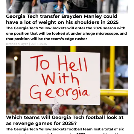
Georgia Tech transfer Brayden Manley could
have a lot of weight on his shoulders in 2025
The Georgia Tech Yellow Jackets will enter the 2026 season with
one position that will be looked at under a huge microscope, and
that position will be the team’s edge rusher
Brandon Dyer
|
Jul 1, 2025
Which teams will Georgia Tech football look at
as revenge games for 2025?
The Georgia Tech Yellow Jackets football team lost a total of six