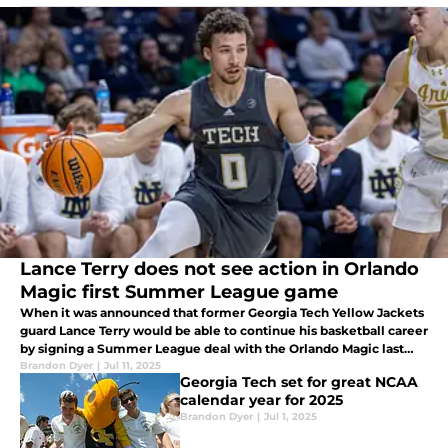
Lance Terry does not see action in Orlando
Magic first Summer League game
When it was announced that former Georgia Tech Yellow Jackets
guard Lance Terry would be able to continue his basketball career
by signing a Summer League deal with the Orlando Magic last
week, I was ecstatic at the opportunity for Terry
Brandon Dyer
|
Jul 11, 2025
Georgia Tech set for great NCAA
calendar year for 2025
Brandon Dyer
|
Jul 1, 2025