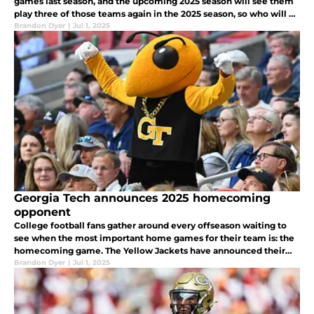
games last season, and the upcoming 2025 season will see them
play three of those teams again in the 2025 season, so who will be
the biggest target for the Yellow Jackets revenge tour
Brandon Dyer
|
Jul 1, 2025
Georgia Tech announces 2025 homecoming
opponent
College football fans gather around every offseason waiting to
see when the most important home games for their team is: the
homecoming game. The Yellow Jackets have announced their
opponent for their homecoming game in 2025
Brandon Dyer
|
Jul 1, 2025