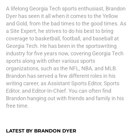
A lifelong Georgia Tech sports enthusiast, Brandon
Dyer has seen it all when it comes to the Yellow
and Gold, from the bad times to the good times. As
a Site Expert, he strives to do his best to bring
coverage to basketball, football, and baseball at
Georgia Tech. He has been in the sportswriting
industry for five years now, covering Georgia Tech
sports along with other various sports
organizations, such as the NFL, NBA, and MLB.
Brandon has served a few different roles in his
writing career, as Assistant Sports Editor, Sports
Editor, and Editor-In-Chief. You can often find
Brandon hanging out with friends and family in his
free time.
LATEST BY BRANDON DYER