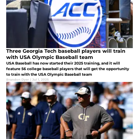
Three Georgia Tech baseball players will train
with USA Olympic Baseball team
USA Baseball has now started their 2025 training, and it will
feature 56 college baseball players that will get the opportunity
to train with the USA Olympic Baseball team
Brandon Dyer
|
Jul 1, 2025