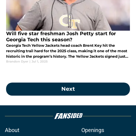
Will five star freshman Josh Petty start for
Georgia Tech this season?
Georgia Tech Yellow Jackets head coach Brent Key hit the
recruiting trail hard for the 2025 class, making it one of the most
historic in the program’s history. The Yellow Jackets signed just
the second five-star recruit in program history
Brandon Dyer
|
Jul 1, 2025
Next
About
Openings