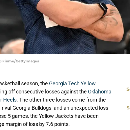
| G Fiume/GettyImages
asketball season, the
Georgia Tech Yellow
S
ming off consecutive losses against the
Oklahoma
ar Heels
. The other three losses come from the
e rival Georgia Bulldogs, and an unexpected loss
S
those 5 games, the Yellow Jackets have been
e margin of loss by 7.6 points.