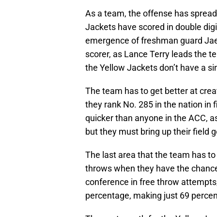
As a team, the offense has spread 
Jackets have scored in double dig
emergence of freshman guard Jae
scorer, as Lance Terry leads the 
the Yellow Jackets don’t have a sin
The team has to get better at crea
they rank No. 285 in the nation in
quicker than anyone in the ACC, a
but they must bring up their field
The last area that the team has to
throws when they have the chance a
conference in free throw attempts,
percentage, making just 69 percent