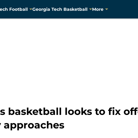
ech Football
Georgia Tech Basketball
More
 basketball looks to fix of
y approaches