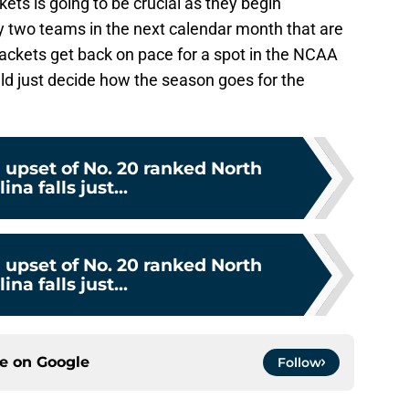
ets is going to be crucial as they begin
y two teams in the next calendar month that are
Jackets get back on pace for a spot in the NCAA
d just decide how the season goes for the
 upset of No. 20 ranked North
ina falls just...
 upset of No. 20 ranked North
ina falls just...
ce on
Google
Follow