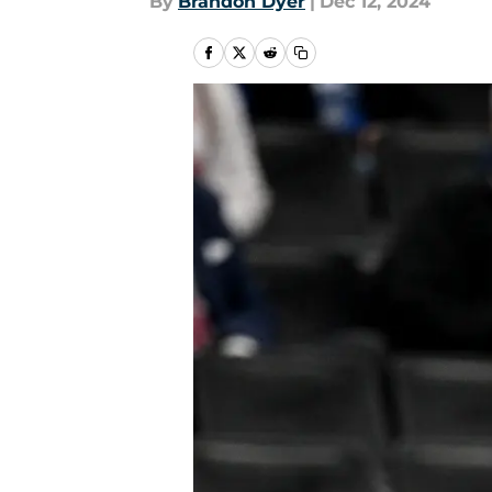
By
Brandon Dyer
|
Dec 12, 2024