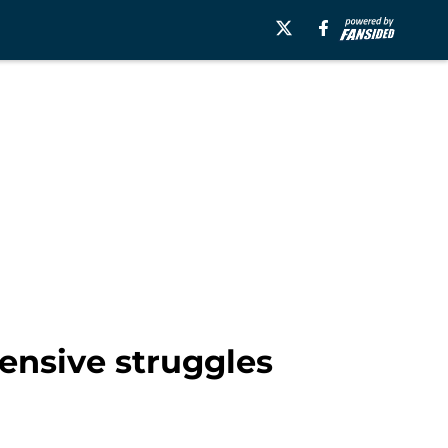
fensive struggles