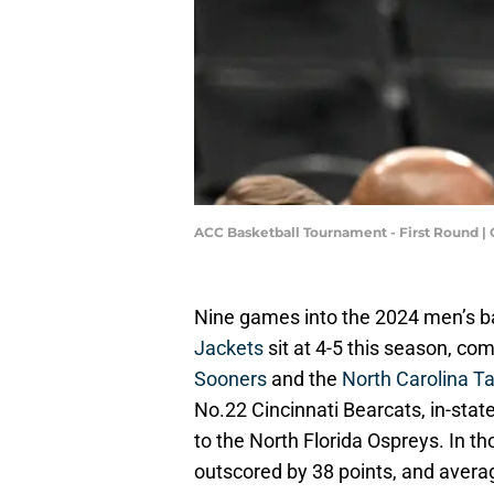
ACC Basketball Tournament - First Round 
Nine games into the 2024 men’s b
Jackets
sit at 4-5 this season, co
Sooners
and the
North Carolina T
No.22 Cincinnati Bearcats, in-stat
to the North Florida Ospreys. In 
outscored by 38 points, and averag