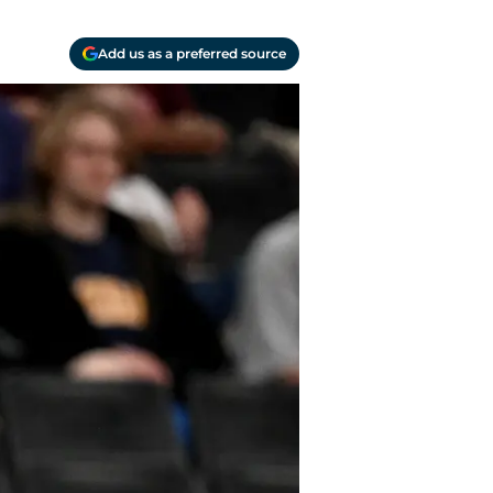
Add us as a preferred source