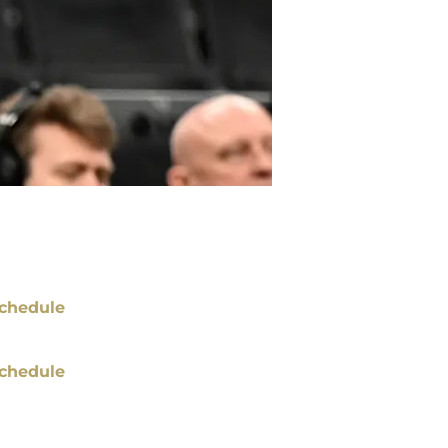
chedule
chedule