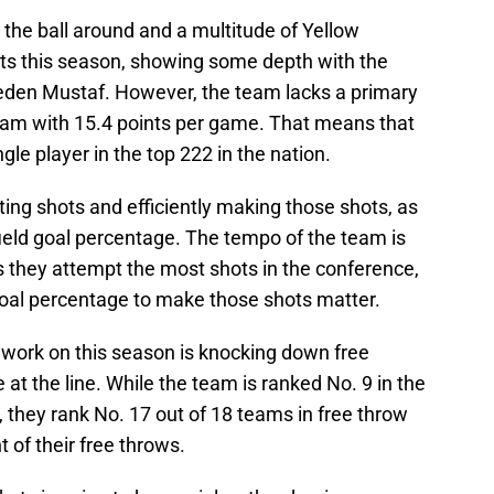
the ball around and a multitude of Yellow
its this season, showing some depth with the
den Mustaf. However, the team lacks a primary
team with 15.4 points per game. That means that
gle player in the top 222 in the nation.
ting shots and efficiently making those shots, as
 field goal percentage. The tempo of the team is
s they attempt the most shots in the conference,
 goal percentage to make those shots matter.
 work on this season is knocking down free
t the line. While the team is ranked No. 9 in the
 they rank No. 17 out of 18 teams in free throw
 of their free throws.