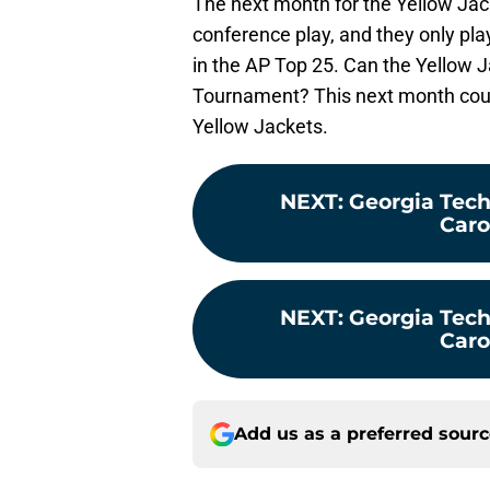
The next month for the Yellow Jack
conference play, and they only pla
in the AP Top 25. Can the Yellow 
Tournament? This next month coul
Yellow Jackets.
NEXT
:
Georgia Tech
Carol
NEXT
:
Georgia Tech
Carol
Add us as a preferred sour