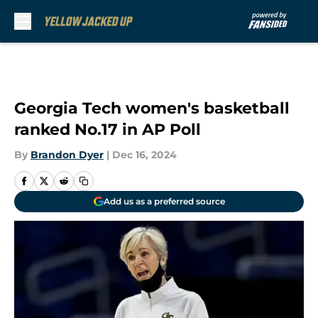
Skip to main content
Georgia Tech women's basketball
ranked No.17 in AP Poll
By
Brandon Dyer
|
Dec 16, 2024
Add us as a preferred source