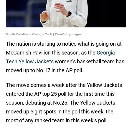
South Carolina v Georgia Tech | Elsa/GettyImages
The nation is starting to notice what is going on at
McCamish Pavilion this season, as the
Georgia
Tech Yellow Jackets
women’s basketball team has
moved up to No.17 in the AP poll.
The move comes a week after the Yellow Jackets
entered the AP top 25 poll for the first time this
season, debuting at No.25. The Yellow Jackets
moved up eight spots in the poll this week, the
most of any ranked team in this week’s poll.