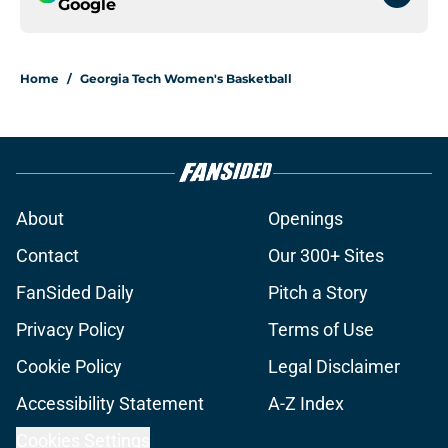
Google
Home
/
Georgia Tech Women's Basketball
About
Openings
Contact
Our 300+ Sites
FanSided Daily
Pitch a Story
Privacy Policy
Terms of Use
Cookie Policy
Legal Disclaimer
Accessibility Statement
A-Z Index
Cookies Settings