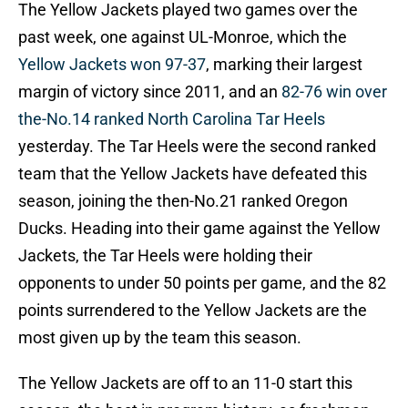
The Yellow Jackets played two games over the
past week, one against UL-Monroe, which the
Yellow Jackets won 97-37
, marking their largest
margin of victory since 2011, and an
82-76 win over
the-No.14 ranked North Carolina Tar Heels
yesterday. The Tar Heels were the second ranked
team that the Yellow Jackets have defeated this
season, joining the then-No.21 ranked Oregon
Ducks. Heading into their game against the Yellow
Jackets, the Tar Heels were holding their
opponents to under 50 points per game, and the 82
points surrendered to the Yellow Jackets are the
most given up by the team this season.
The Yellow Jackets are off to an 11-0 start this