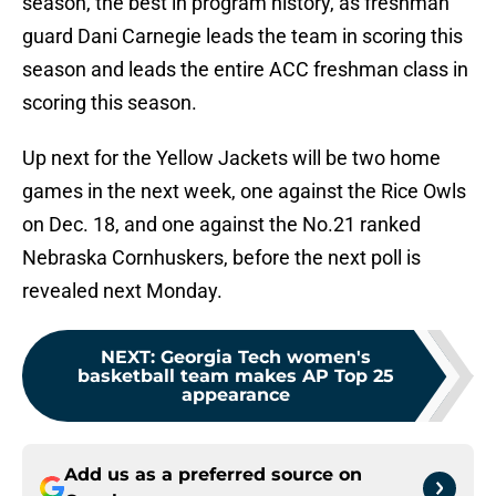
season, the best in program history, as freshman
guard Dani Carnegie leads the team in scoring this
season and leads the entire ACC freshman class in
scoring this season.
Up next for the Yellow Jackets will be two home
games in the next week, one against the Rice Owls
on Dec. 18, and one against the No.21 ranked
Nebraska Cornhuskers, before the next poll is
revealed next Monday.
NEXT
:
Georgia Tech women's
basketball team makes AP Top 25
appearance
Add us as a preferred source on