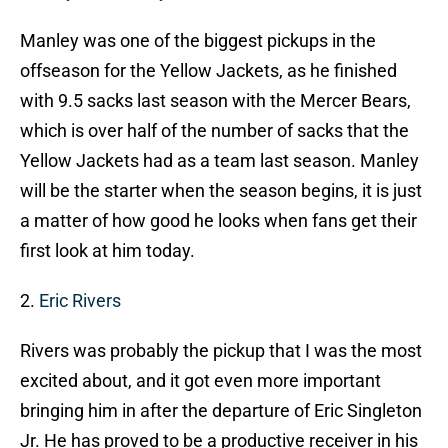
Manley was one of the biggest pickups in the
offseason for the Yellow Jackets, as he finished
with 9.5 sacks last season with the Mercer Bears,
which is over half of the number of sacks that the
Yellow Jackets had as a team last season. Manley
will be the starter when the season begins, it is just
a matter of how good he looks when fans get their
first look at him today.
2.
Eric Rivers
Rivers was probably the pickup that I was the most
excited about, and it got even more important
bringing him in after the departure of Eric Singleton
Jr. He has proved to be a productive receiver in his