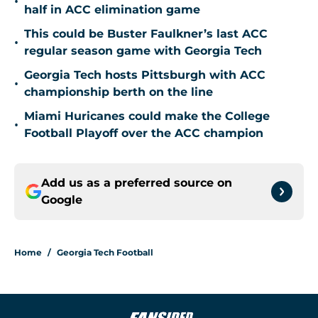
•
half in ACC elimination game
This could be Buster Faulkner’s last ACC
•
regular season game with Georgia Tech
Georgia Tech hosts Pittsburgh with ACC
•
championship berth on the line
Miami Huricanes could make the College
•
Football Playoff over the ACC champion
Add us as a preferred source on
Google
Home
/
Georgia Tech Football