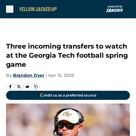
Skip to main content
Three incoming transfers to watch
at the Georgia Tech football spring
game
By
Brandon Dyer
|
Apr 12, 2025
Add us as a preferred source