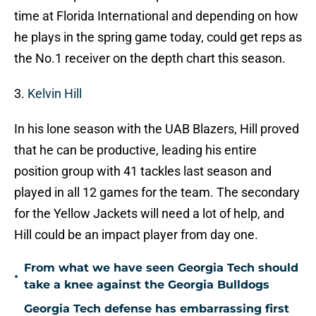
time at Florida International and depending on how
he plays in the spring game today, could get reps as
the No.1 receiver on the depth chart this season.
3.
Kelvin Hill
In his lone season with the UAB Blazers, Hill proved
that he can be productive, leading his entire
position group with 41 tackles last season and
played in all 12 games for the team. The secondary
for the Yellow Jackets will need a lot of help, and
Hill could be an impact player from day one.
From what we have seen Georgia Tech should
•
take a knee against the Georgia Bulldogs
Georgia Tech defense has embarrassing first