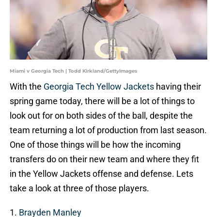
Miami v Georgia Tech | Todd Kirkland/GettyImages
With the
Georgia Tech Yellow Jackets
having their
spring game today, there will be a lot of things to
look out for on both sides of the ball, despite the
team returning a lot of production from last season.
One of those things will be how the incoming
transfers do on their new team and where they fit
in the Yellow Jackets offense and defense. Lets
take a look at three of those players.
1.
Brayden Manley