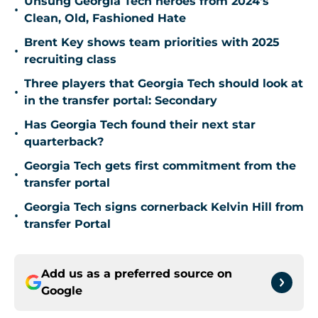
Unsung Georgia Tech heroes from 2024's
•
Clean, Old, Fashioned Hate
Brent Key shows team priorities with 2025
•
recruiting class
Three players that Georgia Tech should look at
•
in the transfer portal: Secondary
Has Georgia Tech found their next star
•
quarterback?
Georgia Tech gets first commitment from the
•
transfer portal
Georgia Tech signs cornerback Kelvin Hill from
•
transfer Portal
Add us as a preferred source on
Google