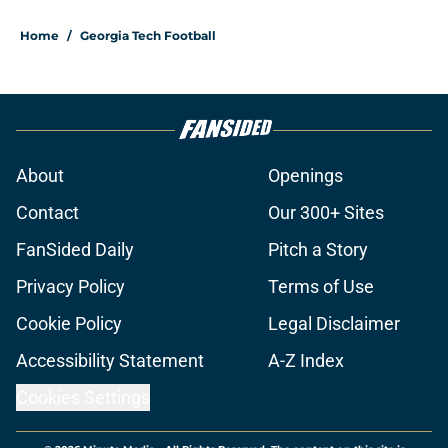
Home
/
Georgia Tech Football
About
Openings
Contact
Our 300+ Sites
FanSided Daily
Pitch a Story
Privacy Policy
Terms of Use
Cookie Policy
Legal Disclaimer
Accessibility Statement
A-Z Index
Cookies Settings