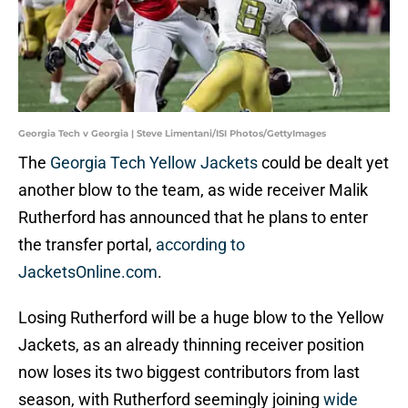
Georgia Tech v Georgia | Steve Limentani/ISI Photos/GettyImages
The
Georgia Tech Yellow Jackets
could be dealt yet
another blow to the team, as wide receiver Malik
Rutherford has announced that he plans to enter
the transfer portal,
according to
JacketsOnline.com
.
Losing Rutherford will be a huge blow to the Yellow
Jackets, as an already thinning receiver position
now loses its two biggest contributors from last
season, with Rutherford seemingly joining
wide