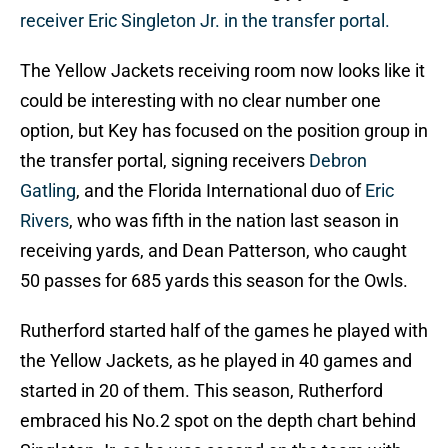
receiver Eric Singleton Jr. in the transfer portal.
The Yellow Jackets receiving room now looks like it
could be interesting with no clear number one
option, but Key has focused on the position group in
the transfer portal, signing receivers
Debron
Gatling
, and the Florida International duo of
Eric
Rivers
, who was fifth in the nation last season in
receiving yards, and Dean Patterson, who caught
50 passes for 685 yards this season for the Owls.
Rutherford started half of the games he played with
the Yellow Jackets, as he played in 40 games and
started in 20 of them. This season, Rutherford
embraced his No.2 spot on the depth chart behind