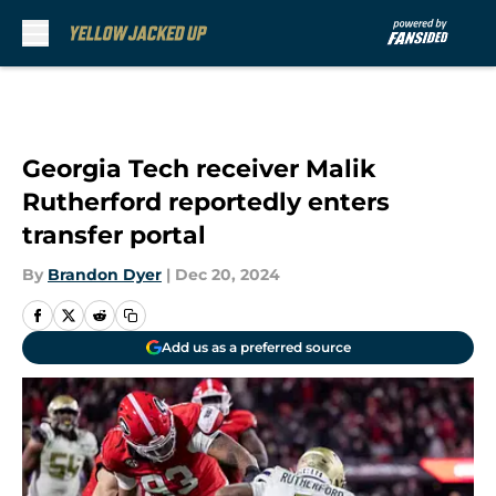
Skip to main content
Georgia Tech receiver Malik
Rutherford reportedly enters
transfer portal
By
Brandon Dyer
|
Dec 20, 2024
Add us as a preferred source