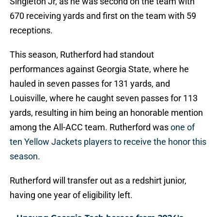
Singleton Jr, as he was second on the team with
670 receiving yards and first on the team with 59
receptions.
This season, Rutherford had standout
performances against Georgia State, where he
hauled in seven passes for 131 yards, and
Louisville, where he caught seven passes for 113
yards, resulting in him being an honorable mention
among the All-ACC team. Rutherford was
one of
ten Yellow Jackets players to receive the honor this
season.
Rutherford will transfer out as a redshirt junior,
having one year of eligibility left.